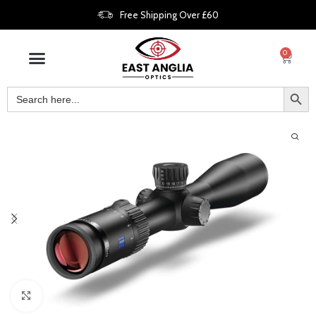
Free Shipping Over £60
0
Click to enlarge