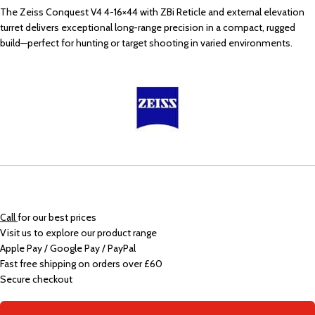
The Zeiss Conquest V4 4-16×44 with ZBi Reticle and external elevation
turret delivers exceptional long-range precision in a compact, rugged
build—perfect for hunting or target shooting in varied environments.
Call
for our best prices
Visit us to explore our product range
Apple Pay / Google Pay / PayPal
Fast free shipping on orders over £60
Secure checkout