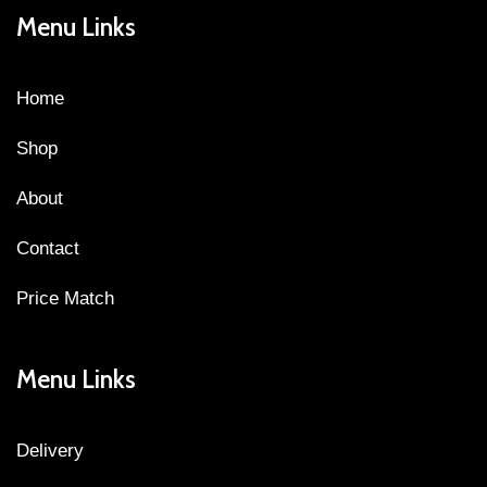
Menu Links
Home
Shop
About
Contact
Price Match
Menu Links
Delivery