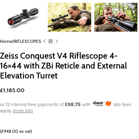
Home
RIFLESCOPES
Zeiss Conquest V4 Riflescope 4-
16×44 with ZBi Reticle and External
Elevation Turret
£
1,185.00
or 12 interest free payments of
£98.75
with
late fees
apply
more info
(£948.00 ex vat)