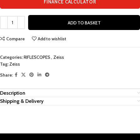
FINANCE CALCULATOR
ADD TO BASKET
Compare
Add to wishlist
Categories:
RIFLESCOPES
,
Zeiss
Tag:
Zeiss
Share:
Description
Shipping & Delivery