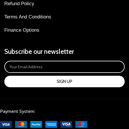
Refund Policy
Terms And Conditions
Finance Options
Subscribe our newsletter
SIGN UP
Payment System: