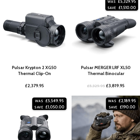
£
5,329.95
WAS
£
1,510.00
SAVE
Pulsar Krypton 2 XG50
Pulsar MERGER LRF XL50
Thermal Clip-On
Thermal Binocular
£
2,379.95
£
3,819.95
£
5,329.95
£
5,549.95
£
2,189.95
WAS
WAS
£
1,050.00
£
190.00
SAVE
SAVE