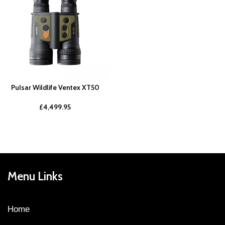
Pulsar Wildlife Ventex XT50
£
4,499.95
Menu Links
Home