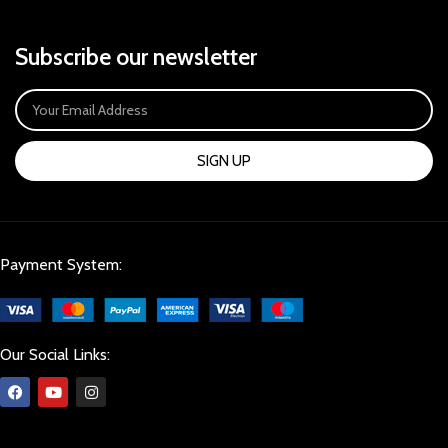
Subscribe our newsletter
SIGN UP
Payment System:
Our Social Links: