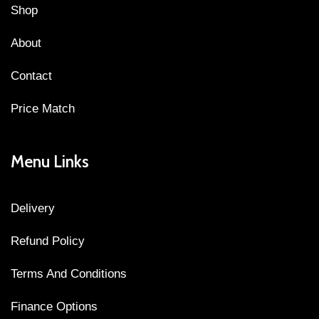
Shop
About
Contact
Price Match
Menu Links
Delivery
Refund Policy
Terms And Conditions
Finance Options