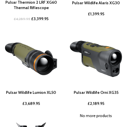
Pulsar Thermion 2 LRF XG60
Pulsar Wildlife Alaris XG30
Thermal Riflescope
£
1,399.95
£
3,399.95
£
4,289.95
Pulsar Wildlife Lumion XL50
Pulsar Wildlife Orni XG35
£
3,689.95
£
2,189.95
No more products