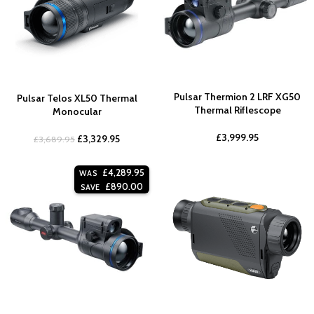
Pulsar Thermion 2 LRF XG50
Pulsar Telos XL50 Thermal
Thermal Riflescope
Monocular
£
3,999.95
£
3,329.95
£
3,689.95
£
4,289.95
WAS
£
890.00
SAVE