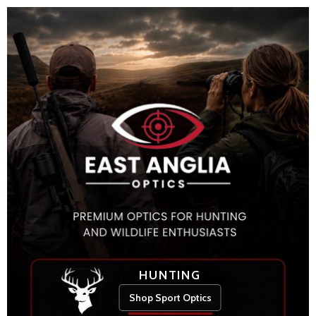
HUNTING
Shop Sport Optics