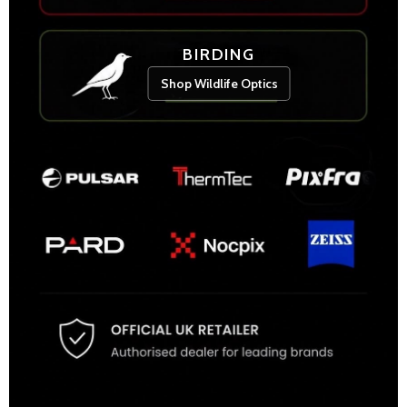
BIRDING
Shop Wildlife Optics