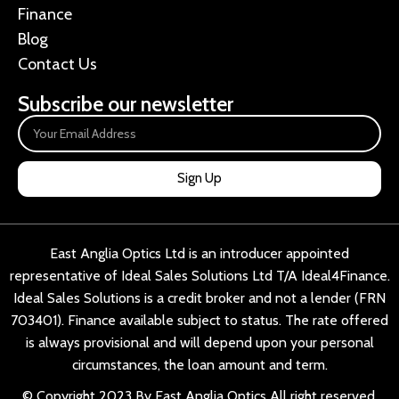
Finance
Blog
Contact Us
Subscribe our newsletter
Sign Up
East Anglia Optics Ltd is an introducer appointed
representative of Ideal Sales Solutions Ltd T/A Ideal4Finance.
Ideal Sales Solutions is a credit broker and not a lender (FRN
703401). Finance available subject to status. The rate offered
is always provisional and will depend upon your personal
circumstances, the loan amount and term.
© Copyright 2023 By East Anglia Optics All right reserved.