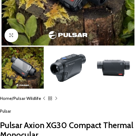
Click to enlarge
Home
Pulsar Wildlife
Pulsar
Pulsar Axion XG30 Compact Thermal
Monocular