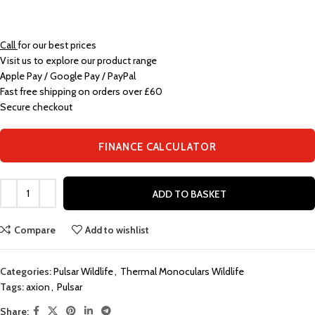
Call
for our best prices
Visit us to explore our product range
Apple Pay / Google Pay / PayPal
Fast free shipping on orders over £60
Secure checkout
FINANCE CALCULATOR
ADD TO BASKET
Compare
Add to wishlist
Categories:
Pulsar Wildlife
,
Thermal Monoculars Wildlife
Tags:
axion
,
Pulsar
Share: