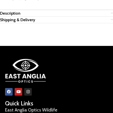
Description
Shipping & Delivery
Quick Links
East Anglia Optics Wildlife