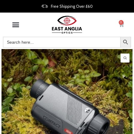
Free Shipping Over £60
0