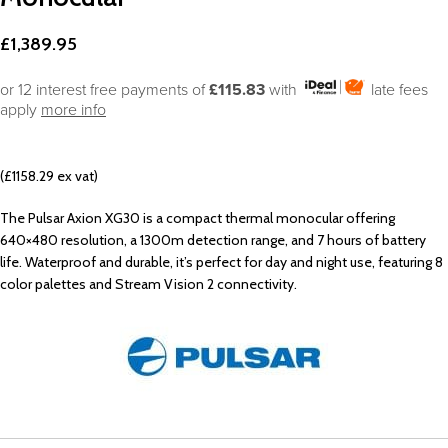
£
1,389.95
or 12 interest free payments of
£115.83
with
late fees
apply
more info
(£1158.29 ex vat)
The Pulsar Axion XG30 is a compact thermal monocular offering
640×480 resolution, a 1300m detection range, and 7 hours of battery
life. Waterproof and durable, it’s perfect for day and night use, featuring 8
color palettes and Stream Vision 2 connectivity.