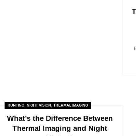
T
,
,
HUNTING
NIGHT VISION
THERMAL IMAGING
What’s the Difference Between
Thermal Imaging and Night