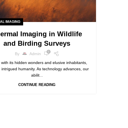
AL IMAGING
ermal Imaging in Wildlife
and Birding Surveys
0
By
Admin
 with its hidden wonders and elusive inhabitants,
 intrigued humanity. As technology advances, our
abilit...
CONTINUE READING