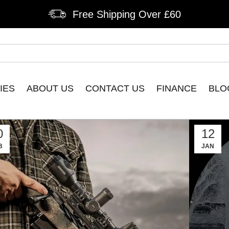
Free Shipping Over £60
IES
ABOUT US
CONTACT US
FINANCE
BLO
0
12
B
JAN