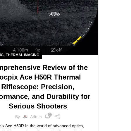
,
NG
THERMAL IMAGING
prehensive Review of the
ocpix Ace H50R Thermal
Riflescope: Precision,
ormance, and Durability for
Serious Shooters
0
By
Admin
ix Ace H50R In the world of advanced optics,