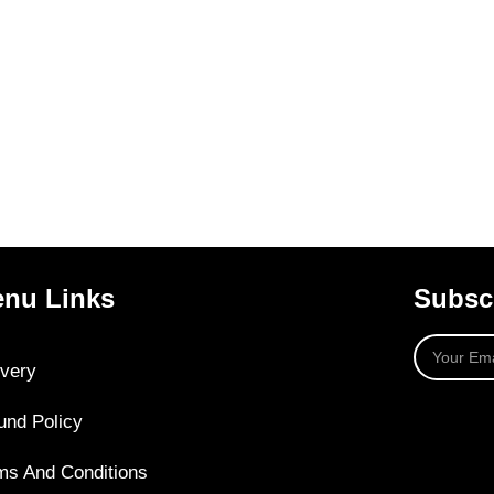
nu Links
Subscr
ivery
und Policy
ms And Conditions