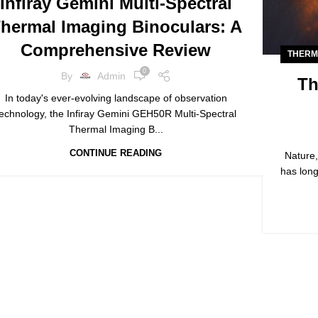
Infiray Gemini Multi-Spectral
THERMAL IMAGING
hermal Imaging Binoculars: A
Comprehensive Review
THERM
0
By
Admin
Th
In today's ever-evolving landscape of observation
technology, the Infiray Gemini GEH50R Multi-Spectral
Thermal Imaging B...
CONTINUE READING
Nature,
has long