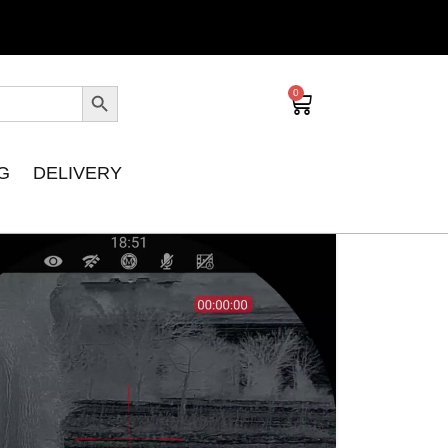
0
G
DELIVERY