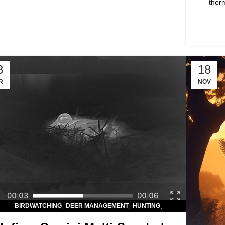
ther
8
18
R
NOV
,
,
,
BIRDWATCHING
DEER MANAGEMENT
HUNTING
,
,
HUNTING OPTICS
LIVESTOCK OBSERVATION