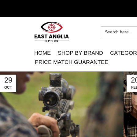
HOME
SHOP BY BRAND
CATEGOR
PRICE MATCH GUARANTEE
29
2
OCT
FE