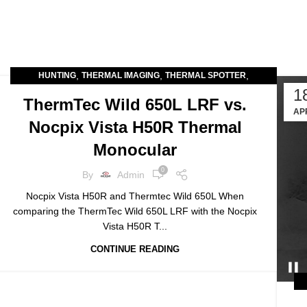
,
,
,
HUNTING
THERMAL IMAGING
THERMAL SPOTTER
1
THERMAL SPOTTERS
ThermTec Wild 650L LRF vs.
AP
Nocpix Vista H50R Thermal
Monocular
0
By
Admin
Nocpix Vista H50R and Thermtec Wild 650L When
comparing the ThermTec Wild 650L LRF with the Nocpix
Vista H50R T...
CONTINUE READING