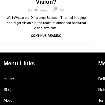
Vision?
0
By
Admin
Well What’s the Difference Between Thermal Imaging
and Night Vision? In the realm of enhanced nocturnal
vision, two cutt...
CONTINUE READING
Menu Links
Me
Home
Del
Shop
Ref
About
Ter