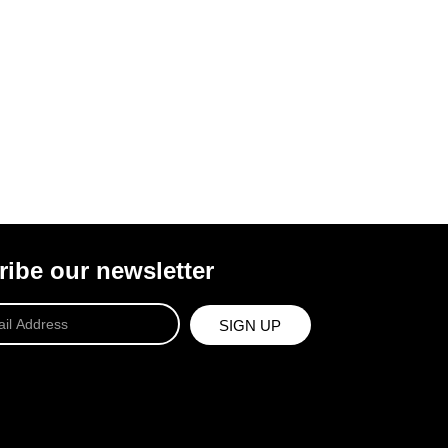
ibe our newsletter
SIGN UP