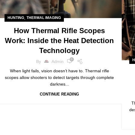
,
HUNTING
THERMAL IMAGING
How Thermal Rifle Scopes
Work: Inside the Heat Detection
Technology
H
0
By
Admin
When light fails, vision doesn’t have to. Thermal rifle
scopes allow shooters to detect targets through complete
darknes...
CONTINUE READING
T
des