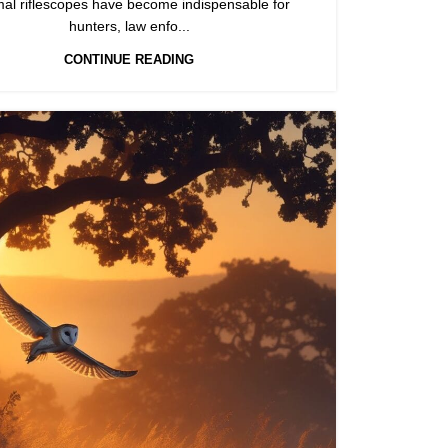
mal riflescopes have become indispensable for
hunters, law enfo...
CONTINUE READING