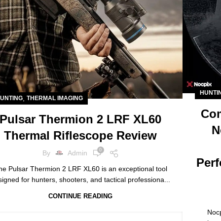
HUNTI
,
UNTING
THERMAL IMAGING
Com
Pulsar Thermion 2 LRF XL60
N
Thermal Riflescope Review
0
By
Admin
Perf
he Pulsar Thermion 2 LRF XL60 is an exceptional tool
igned for hunters, shooters, and tactical professiona...
CONTINUE READING
Nocp