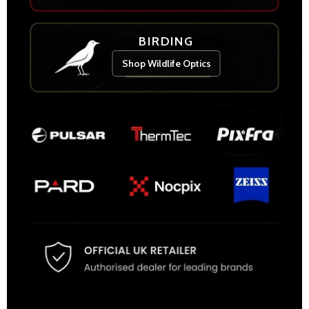
BIRDING
Shop Wildlife Optics