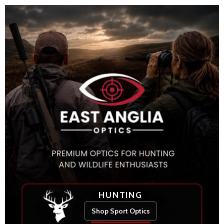
HUNTING
Shop Sport Optics