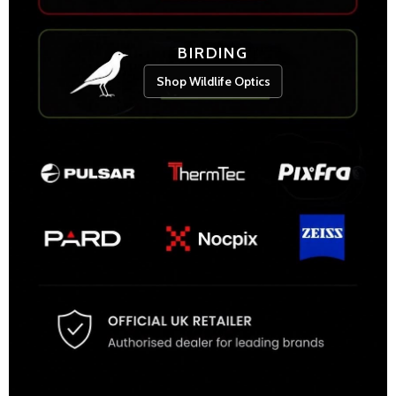
BIRDING
Shop Wildlife Optics