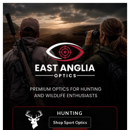
HUNTING
Shop Sport Optics