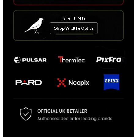
BIRDING
Shop Wildlife Optics