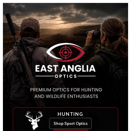
HUNTING
Shop Sport Optics