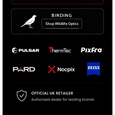
BIRDING
Shop Wildlife Optics