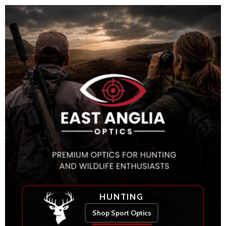
HUNTING
Shop Sport Optics