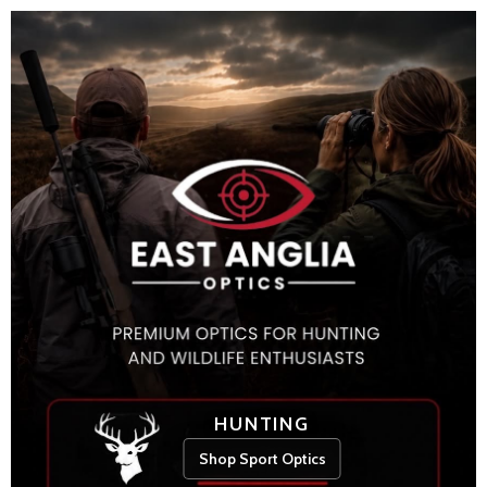
HUNTING
Shop Sport Optics