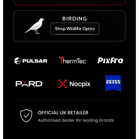
BIRDING
Shop Wildlife Optics