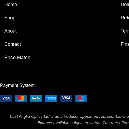
Home
Del
Shop
Ref
About
Ter
Contact
Fin
Price Match
Payment System:
East Anglia Optics Ltd is an introducer appointed representative o
Finance available subject to status. The rate off