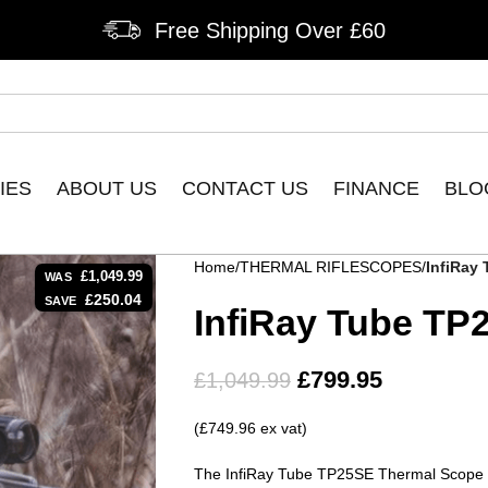
Free Shipping Over £60
IES
ABOUT US
CONTACT US
FINANCE
BLO
Home
THERMAL RIFLESCOPES
InfiRay
£
1,049.99
WAS
£
250.04
SAVE
InfiRay Tube TP
£
799.95
£
1,049.99
(£749.96 ex vat)
The InfiRay Tube TP25SE Thermal Scope o