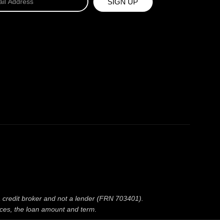
SIGN UP
 a credit broker and not a lender (FRN 703401).
nces, the loan amount and term.