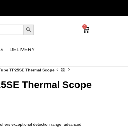
0
G
DELIVERY
 Tube TP25SE Thermal Scope
25SE Thermal Scope
ffers exceptional detection range, advanced