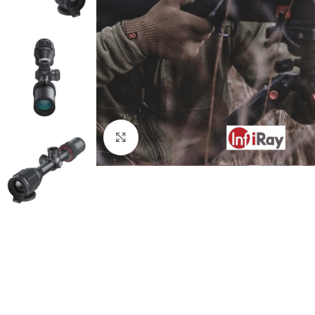
Click to enlarge