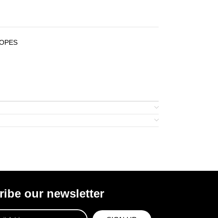
COPES
ibe our newsletter