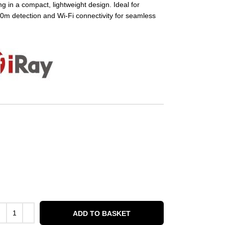
ng in a compact, lightweight design. Ideal for
00m detection and Wi-Fi connectivity for seamless
ADD TO BASKET