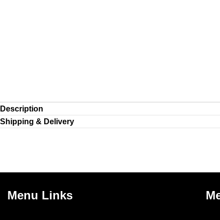
Description
Shipping & Delivery
Menu Links
Me