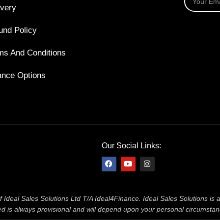
ivery
und Policy
ms And Conditions
ance Options
Our Social Links:
f Ideal Sales Solutions Ltd T/A Ideal4Finance. Ideal Sales Solutions is
ered is always provisional and will depend upon your personal circumsta