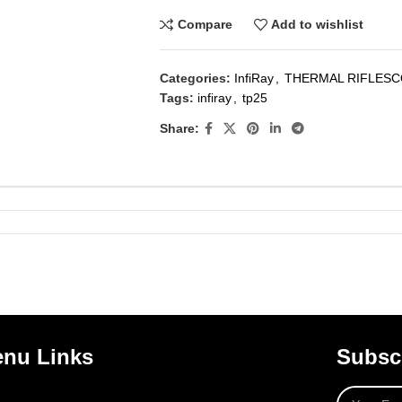
Compare
Add to wishlist
Categories:
InfiRay
,
THERMAL RIFLES
Tags:
infiray
,
tp25
Share:
nu Links
Subscr