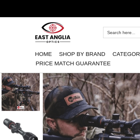
HOME
SHOP BY BRAND
CATEGOR
PRICE MATCH GUARANTEE