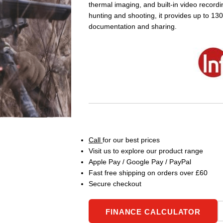
thermal imaging, and built-in video recordi
hunting and shooting, it provides up to 13
documentation and sharing.
Call
for our best prices
Visit us to explore our product range
Apple Pay / Google Pay / PayPal
Fast free shipping on orders over £60
Secure checkout
FINANCE CALCULATOR