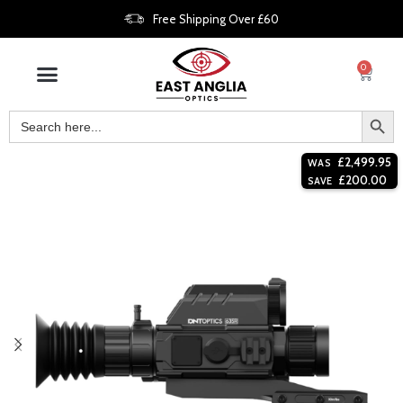
Free Shipping Over £60
0
£
2,499.95
WAS
£
200.00
SAVE