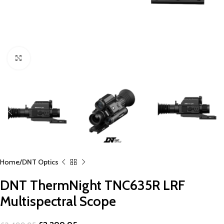
Click to enlarge
Home
DNT Optics
DNT ThermNight TNC635R LRF
Multispectral Scope