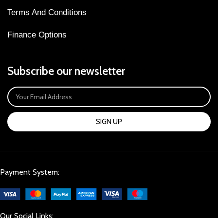
Terms And Conditions
Finance Options
Subscribe our newsletter
SIGN UP
Payment System:
Our Social Links: