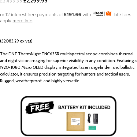
£
2,299.95
£
2,499.95
or 12 interest free payments of
£191.66
with
late fees
apply
more info
(£2083.29 ex vat)
The DNT ThermNight TNC635R multispectral scope combines thermal
and night vision imaging for superior visibility in any condition. Featuring a
1920×1080 Micro OLED display, integrated laser rangefinder, and ballistic
calculator, it ensures precision targeting for hunters and tactical users.
Rugged, weatherproof, and highly versatile.