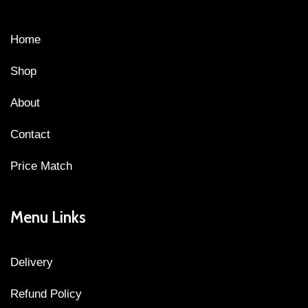
Home
Shop
About
Contact
Price Match
Menu Links
Delivery
Refund Policy