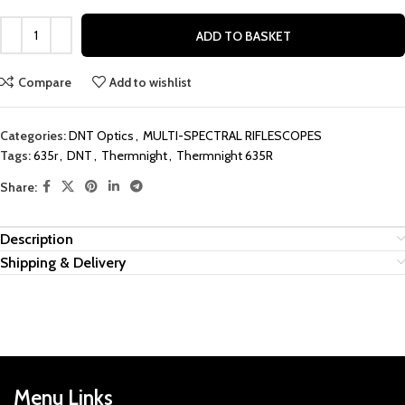
ADD TO BASKET
Compare
Add to wishlist
Categories:
DNT Optics
,
MULTI-SPECTRAL RIFLESCOPES
Tags:
635r
,
DNT
,
Thermnight
,
Thermnight 635R
Share:
Description
Shipping & Delivery
Menu Links