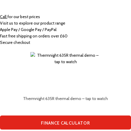
Call
for our best prices
Visit us to explore our product range
Apple Pay / Google Pay / PayPal
Fast free shipping on orders over £60
Secure checkout
Thermnight 635R thermal demo – tap to watch
FINANCE CALCULATOR