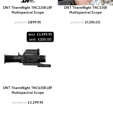
DNT ThermNight TNC225R LRF
DNT ThermNight TNC335R
Multispectral Scope
Multispectral Scope
£
899.95
£
1,595.00
£
999.99
£
1,799.95
£
2,499.95
WAS
£
200.00
SAVE
DNT ThermNight TNC635R LRF
Multispectral Scope
£
2,299.95
£
2,499.95