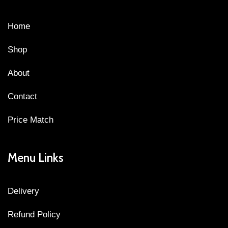
Home
Shop
About
Contact
Price Match
Menu Links
Delivery
Refund Policy