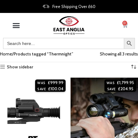
Free Shipping Over £60
0
Home
Products tagged “Thermnight”
Showing all 3 results
Show sidebar
£
999.99
£
1,799.95
WAS
WAS
£
100.04
£
204.95
SAVE
SAVE