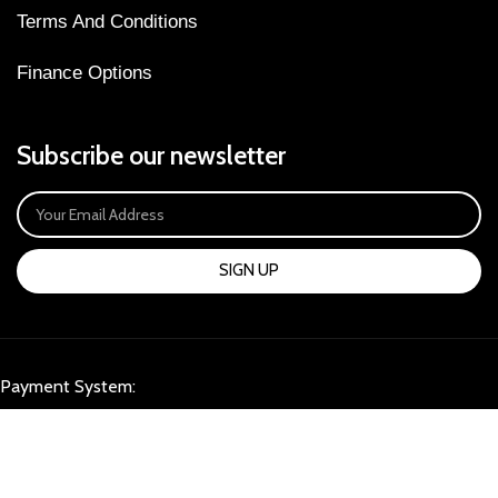
Terms And Conditions
Finance Options
Subscribe our newsletter
SIGN UP
Payment System:
Our Social Links: