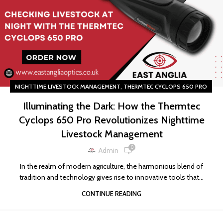
,
NIGHTTIME LIVESTOCK MANAGEMENT
THERMTEC CYCLOPS 650 PRO
Illuminating the Dark: How the Thermtec
Cyclops 650 Pro Revolutionizes Nighttime
Livestock Management
0
Admin
In the realm of modern agriculture, the harmonious blend of
tradition and technology gives rise to innovative tools that...
CONTINUE READING