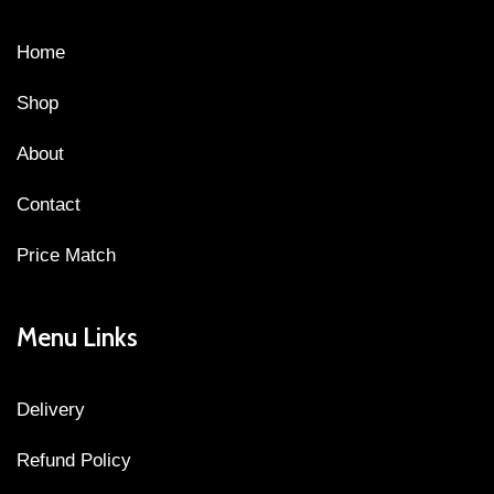
Home
Shop
About
Contact
Price Match
Menu Links
Delivery
Refund Policy