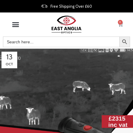
Free Shipping Over £60
0
13
OCT