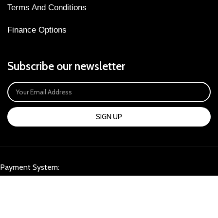
Terms And Conditions
Finance Options
Subscribe our newsletter
SIGN UP
Payment System:
Our Social Links: