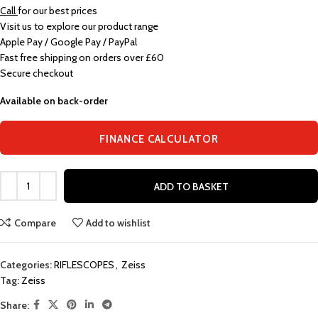
Call
for our best prices
Visit us to explore our product range
Apple Pay / Google Pay / PayPal
Fast free shipping on orders over £60
Secure checkout
Available on back-order
FINANCE CALCULATOR
ADD TO BASKET
Compare
Add to wishlist
Categories:
RIFLESCOPES
,
Zeiss
Tag:
Zeiss
Share: