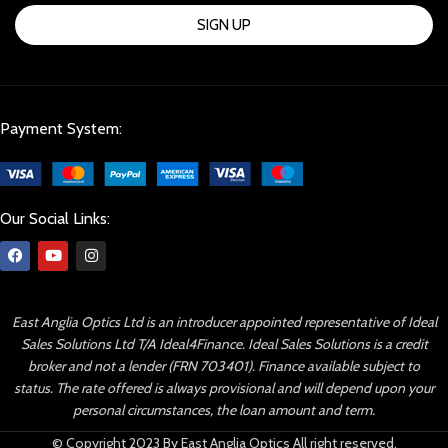
SIGN UP
Payment System:
Our Social Links:
East Anglia Optics Ltd is an introducer appointed representative of Ideal
Sales Solutions Ltd T/A Ideal4Finance. Ideal Sales Solutions is a credit
broker and not a lender (FRN 703401). Finance available subject to
status. The rate offered is always provisional and will depend upon your
personal circumstances, the loan amount and term.
© Copyright 2023 By East Anglia Optics All right reserved.