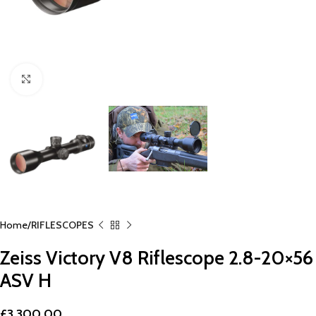
Click to enlarge
Home
RIFLESCOPES
Zeiss Victory V8 Riflescope 2.8-20×56
ASV H
£
3,300.00