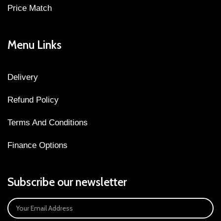
Price Match
Menu Links
Delivery
Refund Policy
Terms And Conditions
Finance Options
Subscribe our newsletter