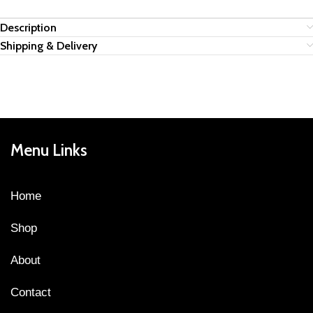
Description
Shipping & Delivery
Menu Links
Home
Shop
About
Contact