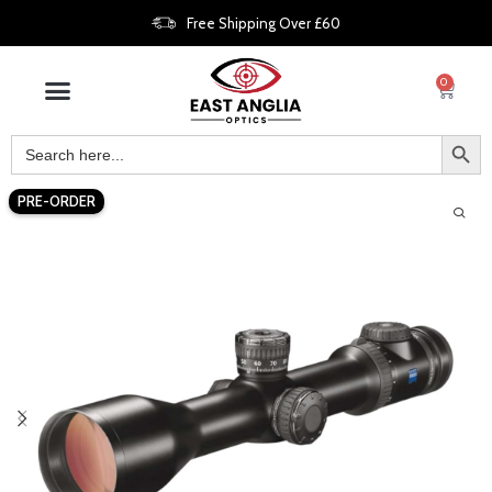
Free Shipping Over £60
0
PRE-ORDER