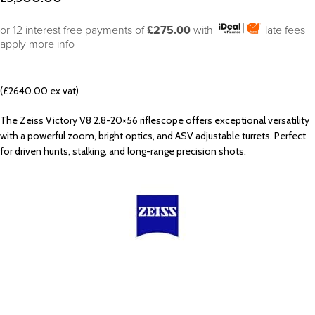
or 12 interest free payments of
£275.00
with
late fees
apply
more info
(£2640.00 ex vat)
The Zeiss Victory V8 2.8-20×56 riflescope offers exceptional versatility
with a powerful zoom, bright optics, and ASV adjustable turrets. Perfect
for driven hunts, stalking, and long-range precision shots.