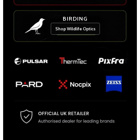
BIRDING
Shop Wildlife Optics