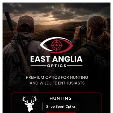
HUNTING
Shop Sport Optics