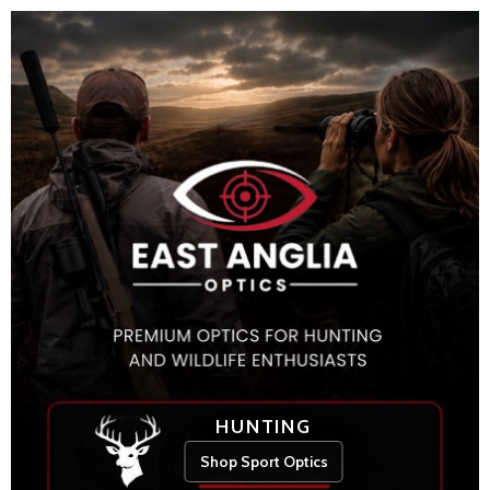
HUNTING
Shop Sport Optics