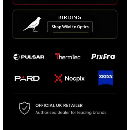
BIRDING
Shop Wildlife Optics