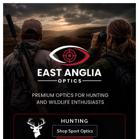
HUNTING
Shop Sport Optics