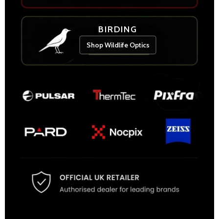
BIRDING
Shop Wildlife Optics