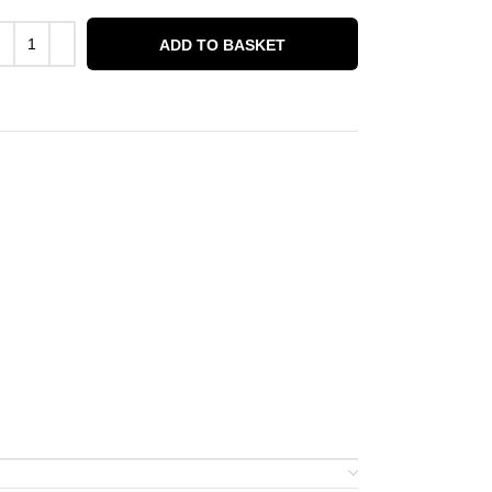
ADD TO BASKET