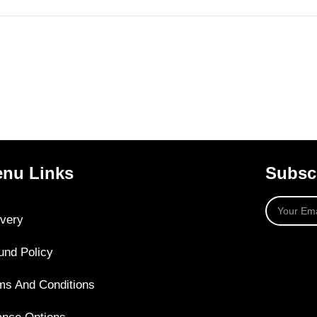
nu Links
Subscr
ivery
und Policy
ms And Conditions