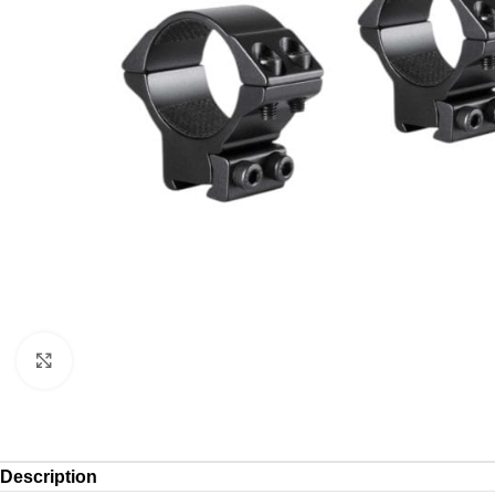
Click to enlarge
Description