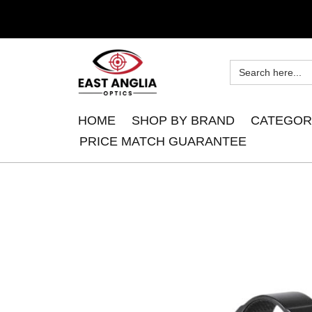
HOME
SHOP BY BRAND
CATEGOR
PRICE MATCH GUARANTEE