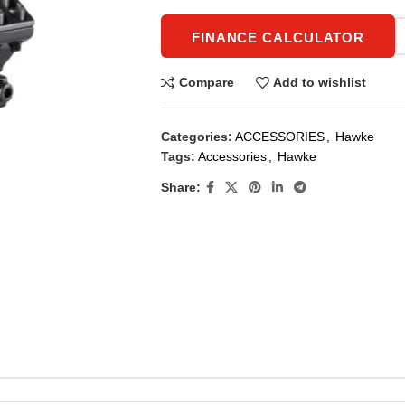
FINANCE CALCULATOR
Compare
Add to wishlist
Categories:
ACCESSORIES
,
Hawke
Tags:
Accessories
,
Hawke
Share: