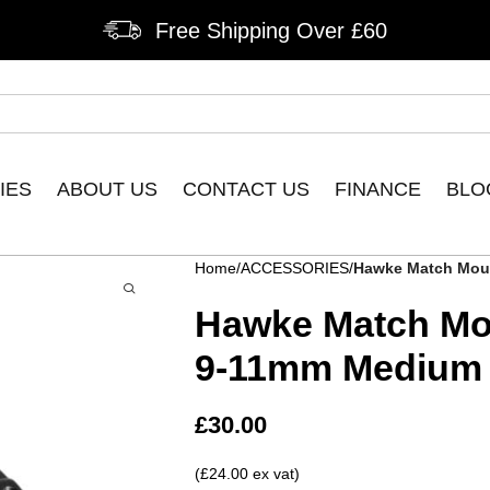
Free Shipping Over £60
IES
ABOUT US
CONTACT US
FINANCE
BLO
Home
ACCESSORIES
Hawke Match Mou
Hawke Match Mo
9-11mm Medium
£
30.00
(£24.00 ex vat)