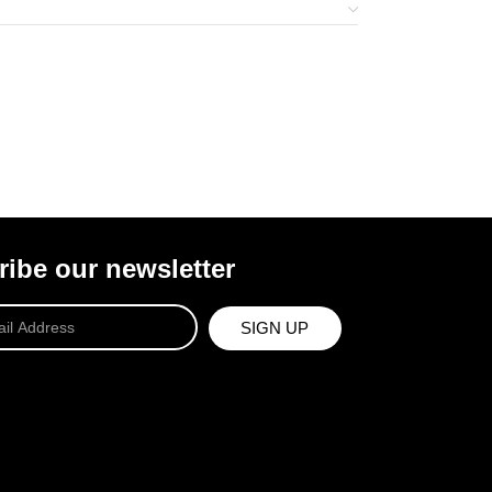
ibe our newsletter
SIGN UP