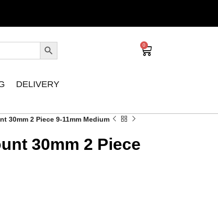
0
G
DELIVERY
nt 30mm 2 Piece 9-11mm Medium
unt 30mm 2 Piece