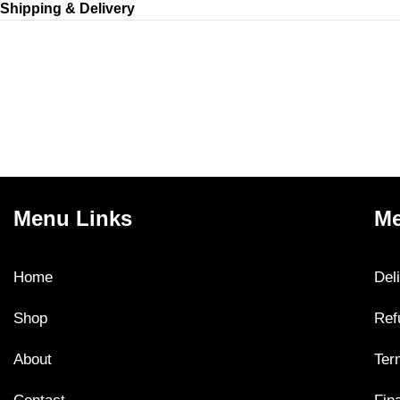
Shipping & Delivery
Menu Links
Me
Home
Del
Shop
Ref
About
Ter