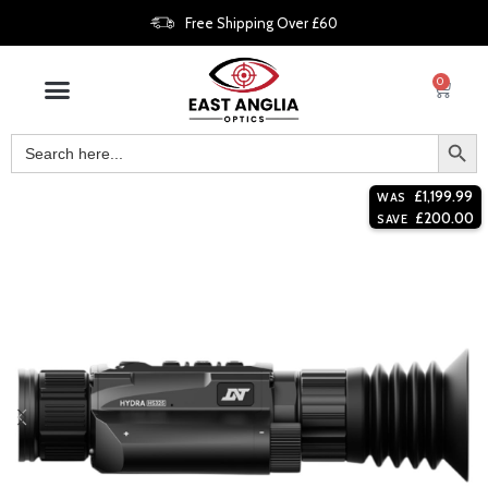
Free Shipping Over £60
0
£
1,199.99
WAS
£
200.00
SAVE