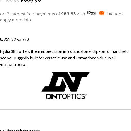
£
999.99
£
1,199.99
or 12 interest free payments of
£83.33
with
late fees
apply
more info
(£959.99 ex vat)
Hydra 384 offers thermal precision in a standalone, clip-on, or handheld
scope—ruggedly built for versatile use and unmatched value in all
environments.