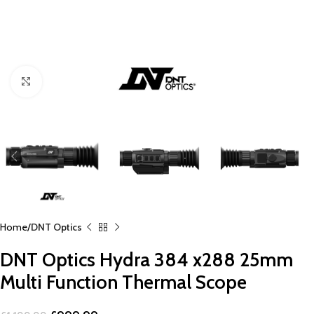
Click to enlarge
Home
DNT Optics
DNT Optics Hydra 384 x288 25mm
Multi Function Thermal Scope