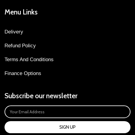
Menu Links
Delivery
Refund Policy
Terms And Conditions
Finance Options
Subscribe our newsletter
SIGN UP