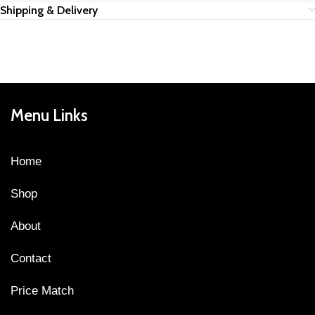
Shipping & Delivery
Menu Links
Home
Shop
About
Contact
Price Match