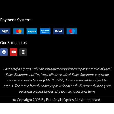
Payment System:
Our Social Links:
East Anglia Optics Ltd is an introducer appointed representative of Ideal
Sales Solutions Ltd T/A Ideal4Finance. Ideal Sales Solutions is a credit
broker and not a lender (FRN 703401). Finance available subject to
status. The rate offered is always provisional and will depend upon your
personal circumstances, the loan amount and term.
© Copyright 2023 By East Anglia Optics All right reserved.