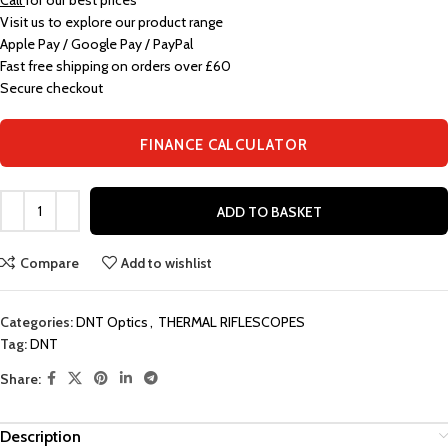
Call
for our best prices
Visit us to explore our product range
Apple Pay / Google Pay / PayPal
Fast free shipping on orders over £60
Secure checkout
FINANCE CALCULATOR
ADD TO BASKET
Compare
Add to wishlist
Categories:
DNT Optics
,
THERMAL RIFLESCOPES
Tag:
DNT
Share:
Description