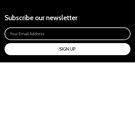
Subscribe our newsletter
SIGN UP
Payment System:
Our Social Links: