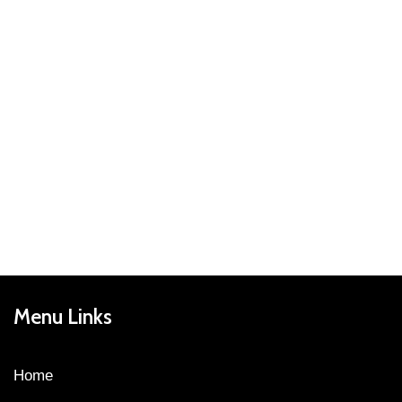
Menu Links
Home