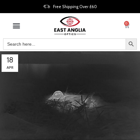
Free Shipping Over £60
0
18
APR