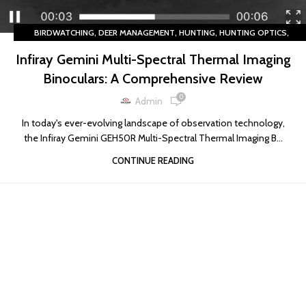
,
,
,
,
BIRDWATCHING
DEER MANAGEMENT
HUNTING
HUNTING OPTICS
,
LIVESTOCK OBSERVATION
THERMAL IMAGING
Infiray Gemini Multi-Spectral Thermal Imaging
Binoculars: A Comprehensive Review
0
Admin
In today's ever-evolving landscape of observation technology,
the Infiray Gemini GEH50R Multi-Spectral Thermal Imaging B...
CONTINUE READING