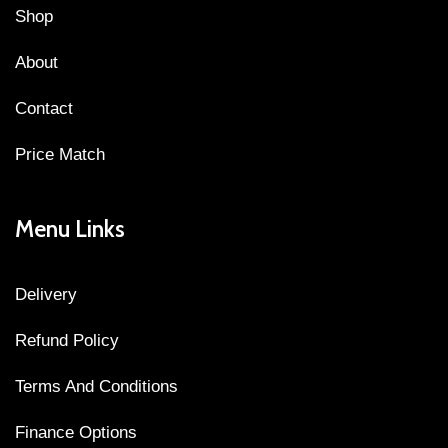
Shop
About
Contact
Price Match
Menu Links
Delivery
Refund Policy
Terms And Conditions
Finance Options