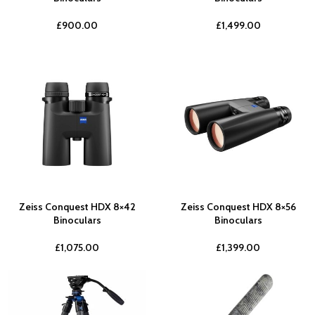
£
900.00
£
1,499.00
Zeiss Conquest HDX 8×42
Zeiss Conquest HDX 8×56
Binoculars
Binoculars
£
1,075.00
£
1,399.00