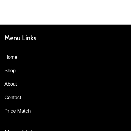
Menu Links
Home
Shop
About
Contact
Price Match