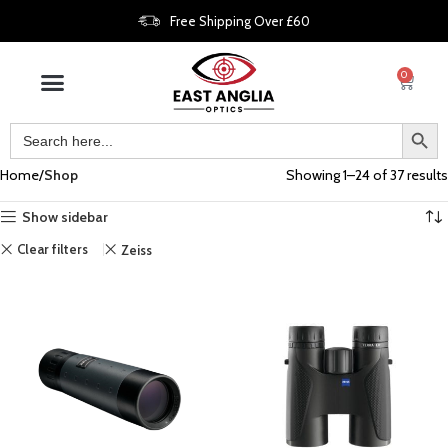
Free Shipping Over £60
0
Home
Shop
Showing 1–24 of 37 results
Show sidebar
Clear filters
Zeiss