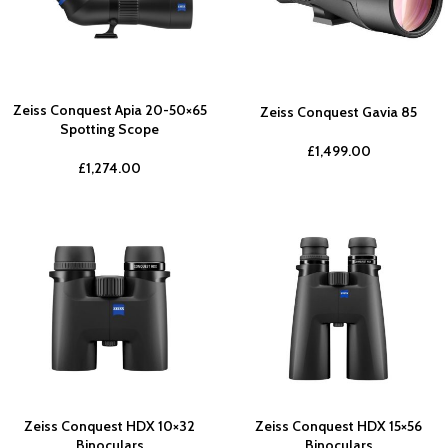
Zeiss Conquest Apia 20-50×65
Zeiss Conquest Gavia 85
Spotting Scope
£
1,499.00
£
1,274.00
Zeiss Conquest HDX 10×32
Zeiss Conquest HDX 15×56
Binoculars
Binoculars