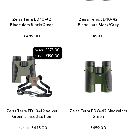
Zeiss Terra ED 10×42
Zeiss Terra ED 10×42
Binoculars Black/Green
Binoculars Black/Grey
£
499.00
£
499.00
£
575.00
WAS
£
150.00
SAVE
Zeiss Terra ED 10×42 Velvet
Zeiss Terra ED 8×42 Binoculars
Green Limited Edition
Green
£
425.00
£
459.00
£
575.00