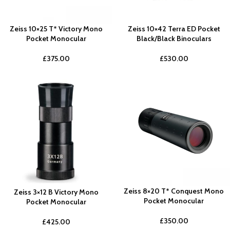
Zeiss 10×25 T* Victory Mono
Zeiss 10×42 Terra ED Pocket
Pocket Monocular
Black/Black Binoculars
£
375.00
£
530.00
Zeiss 8×20 T* Conquest Mono
Zeiss 3×12 B Victory Mono
Pocket Monocular
Pocket Monocular
£
350.00
£
425.00