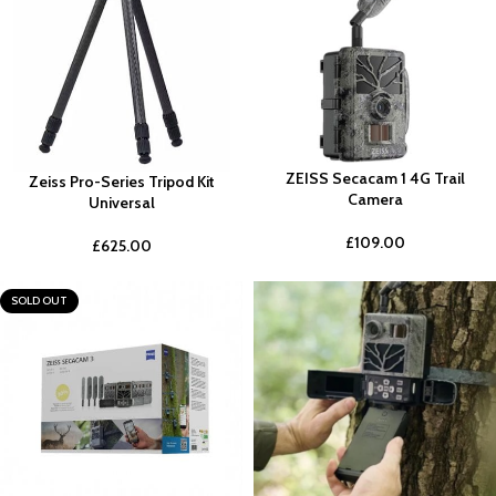
ZEISS Secacam 1 4G Trail
Zeiss Pro-Series Tripod Kit
Camera
Universal
£
109.00
£
625.00
SOLD OUT