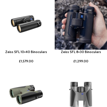
Zeiss SFL 10×40 Binoculars
Zeiss SFL 8×30 Binoculars
£
1,579.00
£
1,299.00