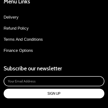
Menu Links
Delivery
Refund Policy
Terms And Conditions
Finance Options
Subscribe our newsletter
SIGN UP