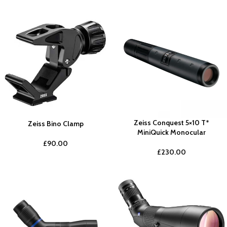
Zeiss Conquest 5×10 T*
Zeiss Bino Clamp
MiniQuick Monocular
£
90.00
£
230.00