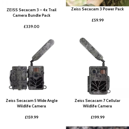
Zeiss Secacam 3 Power Pack
ZEISS Secacam 3 – 4x Trail
Camera Bundle Pack
£
59.99
£
339.00
Zeiss Secacam 5 Wide Angle
Zeiss Secacam 7 Cellular
Wildlife Camera
Wildlife Camera
£
159.99
£
199.99