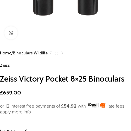
Click to enlarge
Home
Binoculars Wildlife
Zeiss
Zeiss Victory Pocket 8×25 Binoculars
£
659.00
or 12 interest free payments of
£54.92
with
late fees
apply
more info