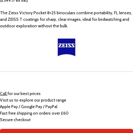
(£549.17 ex vat)
The Zeiss Victory Pocket 8×25 binoculars combine portability, FL lenses,
and ZEISS T coatings for sharp, clear images, ideal for birdwatching and
outdoor exploration without the bulk.
Call
for our best prices
Visit us to explore our product range
Apple Pay / Google Pay / PayPal
Fast free shipping on orders over £60
Secure checkout