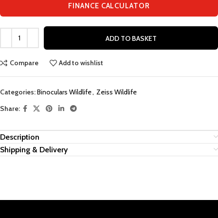
FINANCE CALCULATOR
ADD TO BASKET
Compare
Add to wishlist
Categories:
Binoculars Wildlife
,
Zeiss Wildlife
Share:
Description
Shipping & Delivery