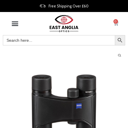
Free Shipping Over £60
0