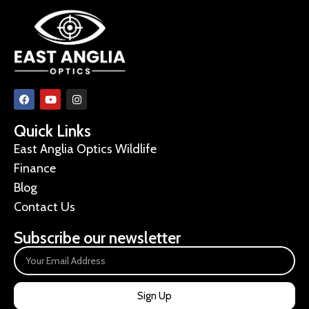
Quick Links
East Anglia Optics Wildlife
Finance
Blog
Contact Us
Subscribe our newsletter
Sign Up