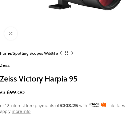
Click to enlarge
Home
Spotting Scopes Wildlife
Zeiss
Zeiss Victory Harpia 95
£
3,699.00
or 12 interest free payments of
£308.25
with
late fees
apply
more info