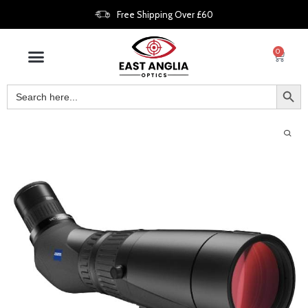
Free Shipping Over £60
0