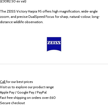
(£3082.50 ex vat)
The ZEISS Victory Harpia 95 offers high magnification, wide-angle
zoom, and precise DualSpeed Focus for sharp, natural-colour, long-
distance wildlife observation.
Call
for our best prices
Visit us to explore our product range
Apple Pay / Google Pay / PayPal
Fast free shipping on orders over £60
Secure checkout