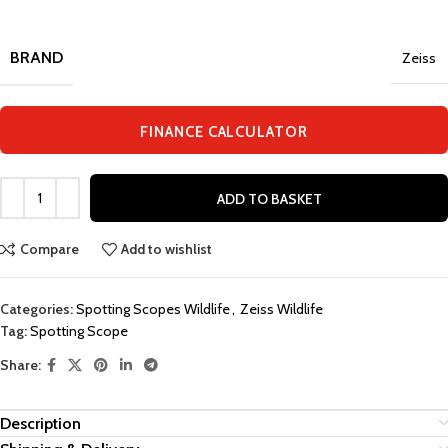
BRAND
Zeiss
FINANCE CALCULATOR
ADD TO BASKET
Compare
Add to wishlist
Categories:
Spotting Scopes Wildlife
,
Zeiss Wildlife
Tag:
Spotting Scope
Share:
Description