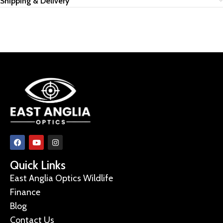
Shipping & Delivery
Quick Links
East Anglia Optics Wildlife
Finance
Blog
Contact Us