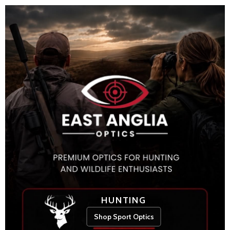
HUNTING
Shop Sport Optics