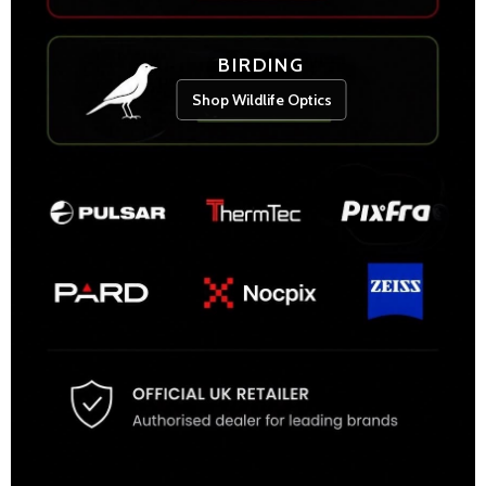
BIRDING
Shop Wildlife Optics