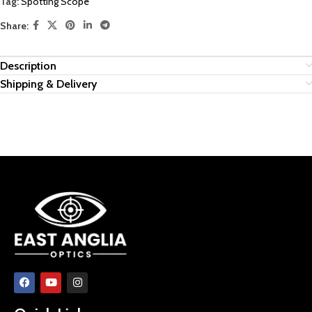
Tag:
Spotting Scope
Share:
Description
Shipping & Delivery