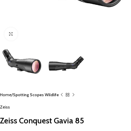
Click to enlarge
Home
Spotting Scopes Wildlife
Zeiss
Zeiss Conquest Gavia 85