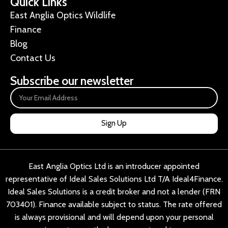
Quick Links
East Anglia Optics Wildlife
Finance
Blog
Contact Us
Subscribe our newsletter
Sign Up
East Anglia Optics Ltd is an introducer appointed
representative of Ideal Sales Solutions Ltd T/A Ideal4Finance.
Ideal Sales Solutions is a credit broker and not a lender (FRN
703401). Finance available subject to status. The rate offered
is always provisional and will depend upon your personal