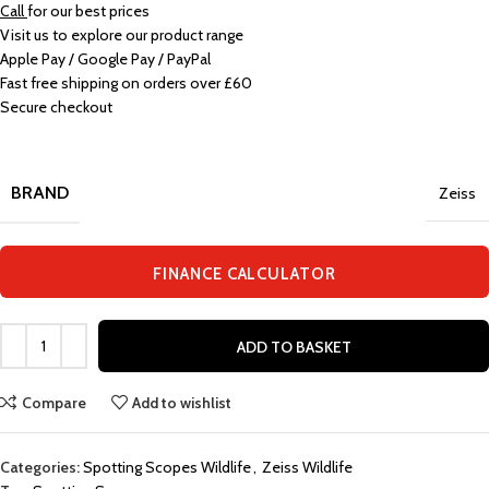
Call
for our best prices
Visit us to explore our product range
Apple Pay / Google Pay / PayPal
Fast free shipping on orders over £60
Secure checkout
BRAND
Zeiss
FINANCE CALCULATOR
ADD TO BASKET
Compare
Add to wishlist
Categories:
Spotting Scopes Wildlife
,
Zeiss Wildlife