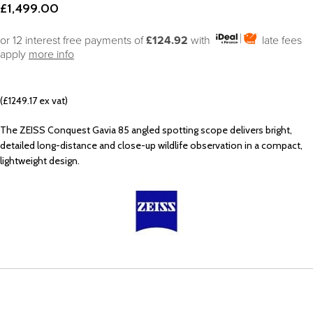
£
1,499.00
or 12 interest free payments of
£124.92
with
late fees
apply
more info
(£1249.17 ex vat)
The ZEISS Conquest Gavia 85 angled spotting scope delivers bright,
detailed long-distance and close-up wildlife observation in a compact,
lightweight design.