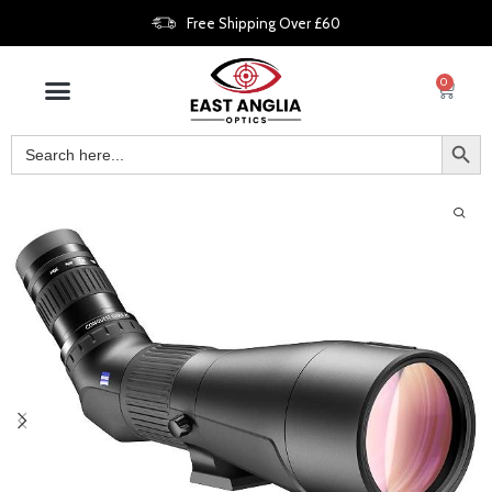
Free Shipping Over £60
0