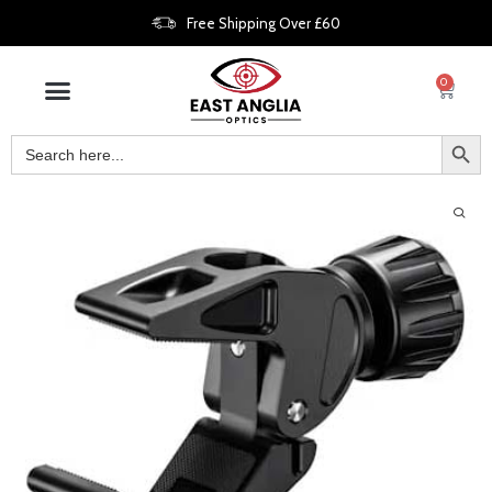
Free Shipping Over £60
0