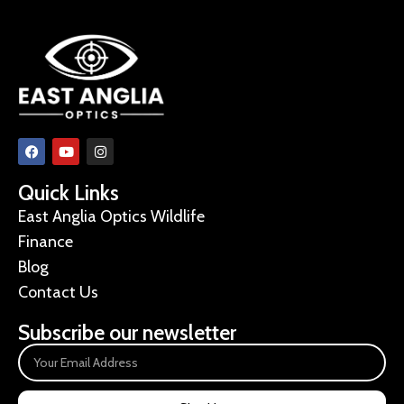
Quick Links
East Anglia Optics Wildlife
Finance
Blog
Contact Us
Subscribe our newsletter