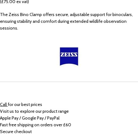
(£75.00 ex vat)
The Zeiss Bino Clamp offers secure, adjustable support for binoculars,
ensuring stability and comfort during extended wildlife observation
sessions.
Call
for our best prices
Visit us to explore our product range
Apple Pay / Google Pay / PayPal
Fast free shipping on orders over £60
Secure checkout