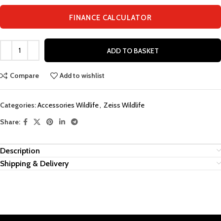
FINANCE CALCULATOR
ADD TO BASKET
Compare
Add to wishlist
Categories:
Accessories Wildlife
,
Zeiss Wildlife
Share:
Description
Shipping & Delivery