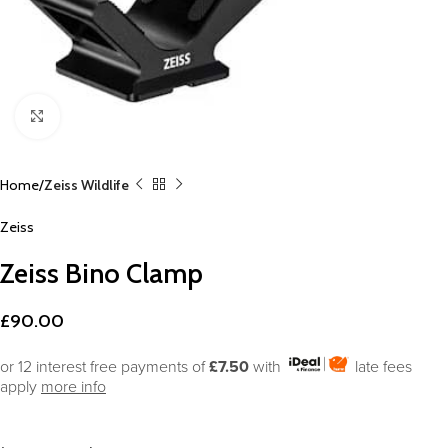
Click to enlarge
Home
Zeiss Wildlife
Zeiss
Zeiss Bino Clamp
£
90.00
or 12 interest free payments of
£7.50
with
late fees
apply
more info