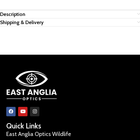
Description
Shipping & Delivery
Quick Links
East Anglia Optics Wildlife