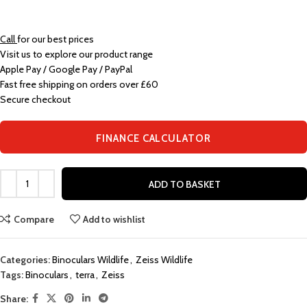
Call
for our best prices
Visit us to explore our product range
Apple Pay / Google Pay / PayPal
Fast free shipping on orders over £60
Secure checkout
FINANCE CALCULATOR
ADD TO BASKET
Compare
Add to wishlist
Categories:
Binoculars Wildlife
,
Zeiss Wildlife
Tags:
Binoculars
,
terra
,
Zeiss
Share: