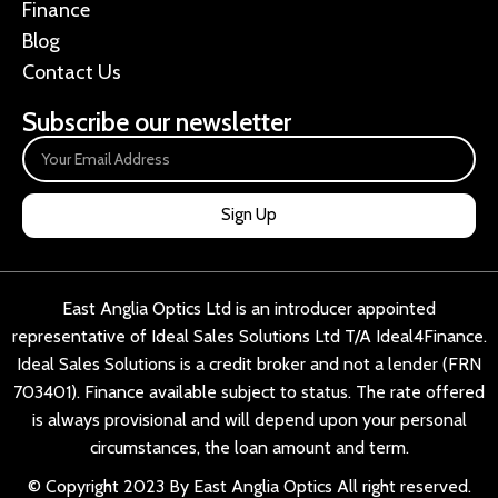
Finance
Blog
Contact Us
Subscribe our newsletter
Sign Up
East Anglia Optics Ltd is an introducer appointed
representative of Ideal Sales Solutions Ltd T/A Ideal4Finance.
Ideal Sales Solutions is a credit broker and not a lender (FRN
703401). Finance available subject to status. The rate offered
is always provisional and will depend upon your personal
circumstances, the loan amount and term.
© Copyright 2023 By East Anglia Optics All right reserved.