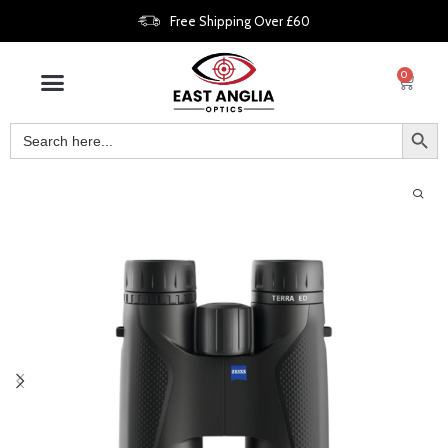
Free Shipping Over £60
0