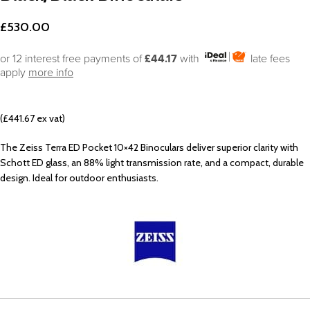
£
530.00
or 12 interest free payments of
£44.17
with
late fees
apply
more info
(£441.67 ex vat)
The Zeiss Terra ED Pocket 10×42 Binoculars deliver superior clarity with
Schott ED glass, an 88% light transmission rate, and a compact, durable
design. Ideal for outdoor enthusiasts.