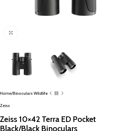
Click to enlarge
Home
Binoculars Wildlife
Zeiss
Zeiss 10×42 Terra ED Pocket
Black/Black Binoculars