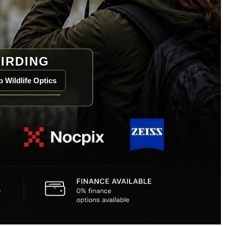
IRDING
 Wildlife Optics