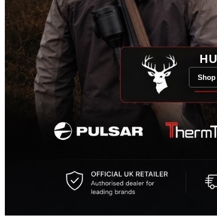
HU
Shop 