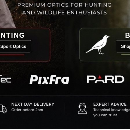
NTING
B
Sport Optics
Shop