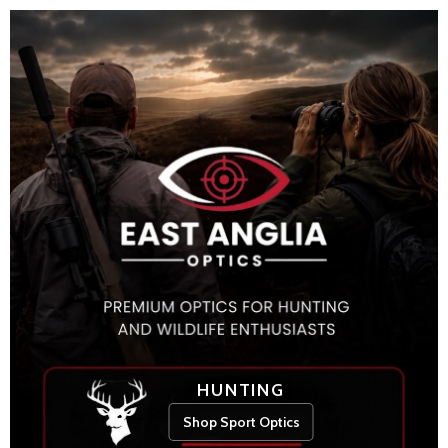
HUNTING
Shop Sport Optics