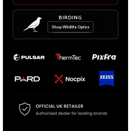
BIRDING
Shop Wildlife Optics