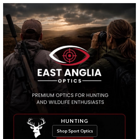
HUNTING
Shop Sport Optics