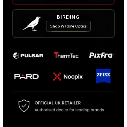
BIRDING
Shop Wildlife Optics