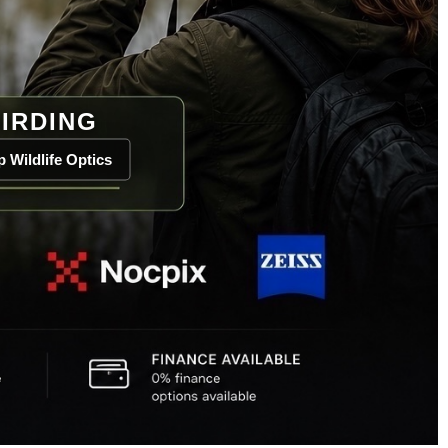
IRDING
 Wildlife Optics