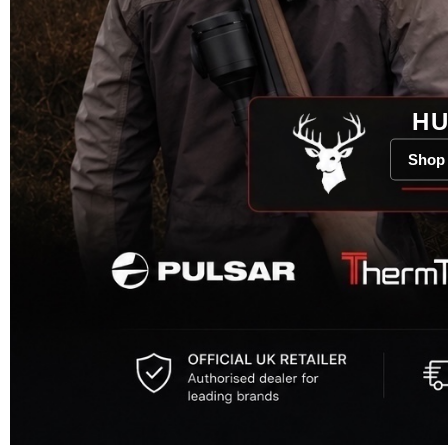
HU
Shop 