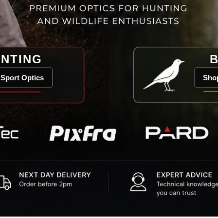
NTING
B
Sport Optics
Shop