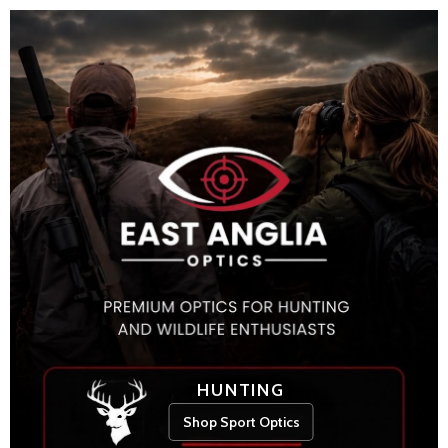
HUNTING
Shop Sport Optics