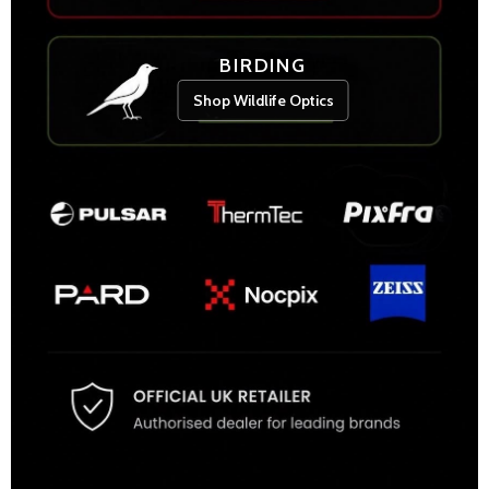
BIRDING
Shop Wildlife Optics