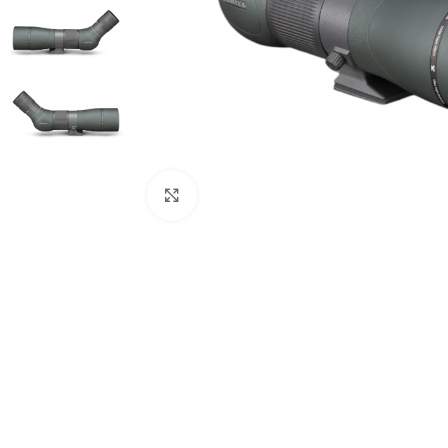
Click to enlarge