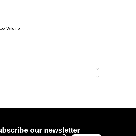
tex Wildlife
bscribe our newsletter