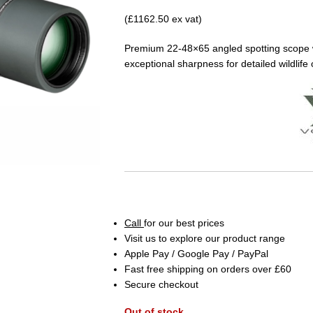
(£1162.50 ex vat)
Premium 22-48×65 angled spotting scope wi
exceptional sharpness for detailed wildlife
Call
for our best prices
Visit us to explore our product range
Apple Pay / Google Pay / PayPal
Fast free shipping on orders over £60
Secure checkout
Out of stock