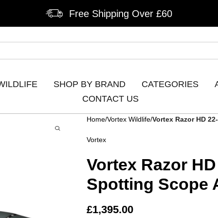
Free Shipping Over £60
WILDLIFE
SHOP BY BRAND
CATEGORIES
CONTACT US
Home
Vortex Wildlife
Vortex Razor HD 22
Vortex
Vortex Razor HD
Spotting Scope 
£
1,395.00