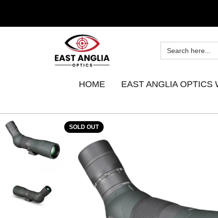
HOME
EAST ANGLIA OPTICS 
SOLD OUT