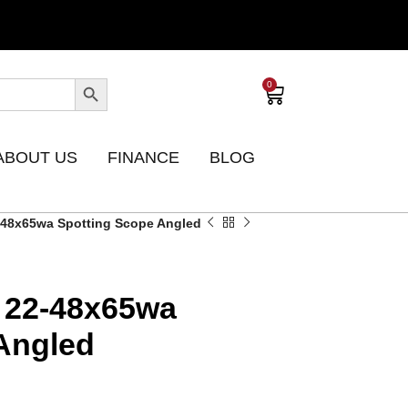
0
ABOUT US
FINANCE
BLOG
-48x65wa Spotting Scope Angled
 22-48x65wa
Angled