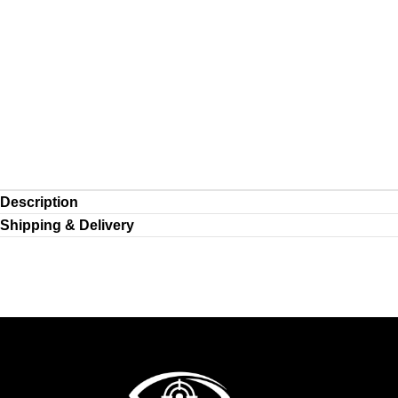
Description
Shipping & Delivery