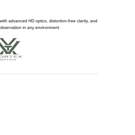
th advanced HD optics, distortion-free clarity, and
 observation in any environment.