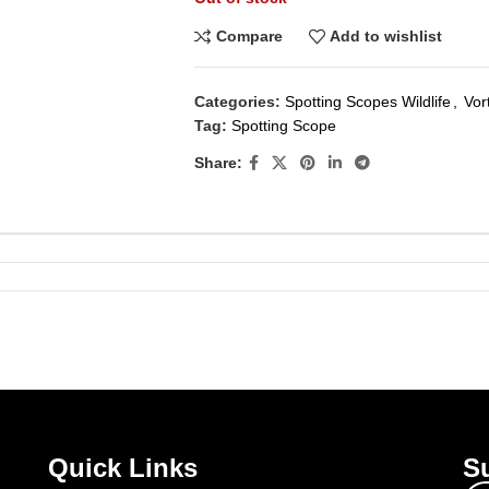
Compare
Add to wishlist
Categories:
Spotting Scopes Wildlife
,
Vor
Tag:
Spotting Scope
Share:
Quick Links
Su