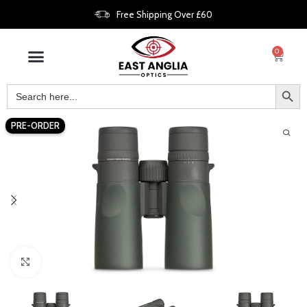
Free Shipping Over £60
0
PRE-ORDER
Click to enlarge