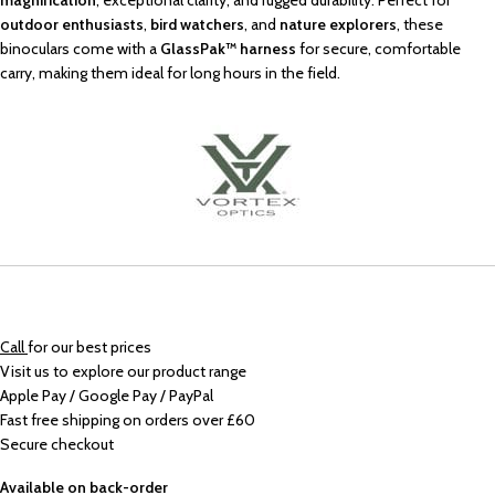
magnification
, exceptional clarity, and rugged durability. Perfect for
outdoor enthusiasts
,
bird watchers
, and
nature explorers
, these
binoculars come with a
GlassPak™ harness
for secure, comfortable
carry, making them ideal for long hours in the field.
Call
for our best prices
Visit us to explore our product range
Apple Pay / Google Pay / PayPal
Fast free shipping on orders over £60
Secure checkout
Available on back-order