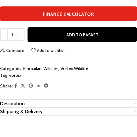
FINANCE CALCULATOR
ADD TO BASKET
Compare
Add to wishlist
Categories:
Binoculars Wildlife
,
Vortex Wildlife
Tag:
vortex
Share:
Description
Shipping & Delivery