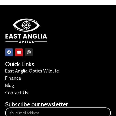
Quick Links
East Anglia Optics Wildlife
Finance
Blog
Contact Us
Subscribe our newsletter