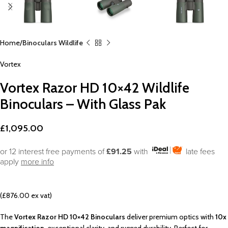
Home
Binoculars Wildlife
Vortex
Vortex Razor HD 10×42 Wildlife
Binoculars – With Glass Pak
£
1,095.00
or 12 interest free payments of
£91.25
with
late fees
apply
more info
(£876.00 ex vat)
The
Vortex Razor HD 10×42 Binoculars
deliver premium optics with
10x