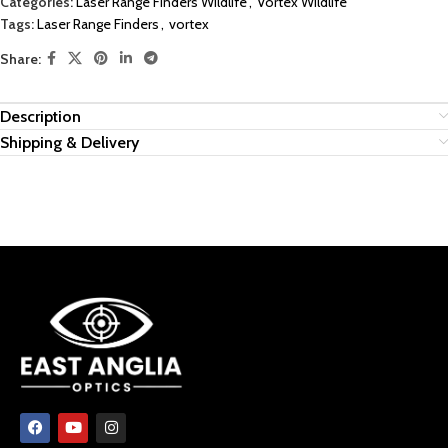
Categories:
Laser Range Finders Wildlife
,
Vortex Wildlife
Tags:
Laser Range Finders
,
vortex
Share:
Description
Shipping & Delivery