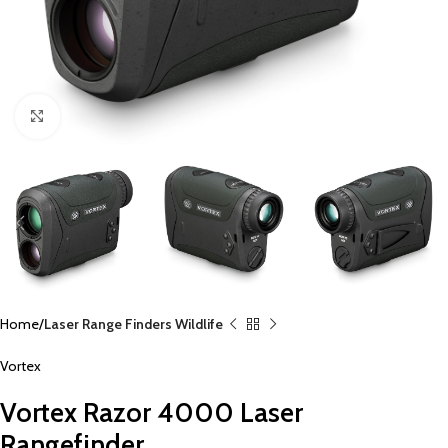
Click to enlarge
Home
Laser Range Finders Wildlife
Vortex
Vortex Razor 4000 Laser
Rangefinder