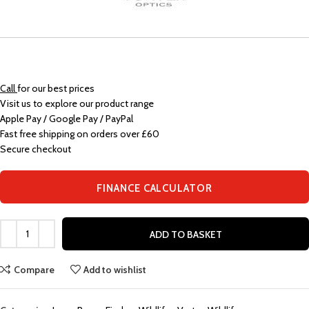
Call
for our best prices
Visit us to explore our product range
Apple Pay / Google Pay / PayPal
Fast free shipping on orders over £60
Secure checkout
FINANCE CALCULATOR
ADD TO BASKET
Compare
Add to wishlist