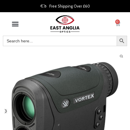
Free Shipping Over £60
0