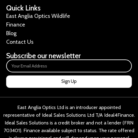
Quick Links
East Anglia Optics Wildlife
Finance
Blog
Contact Us
Subscribe our newsletter
Sign Up
East Anglia Optics Ltd is an introducer appointed
representative of Ideal Sales Solutions Ltd T/A Ideal4Finance.
Ideal Sales Solutions is a credit broker and not a lender (FRN
703401). Finance available subject to status. The rate offered