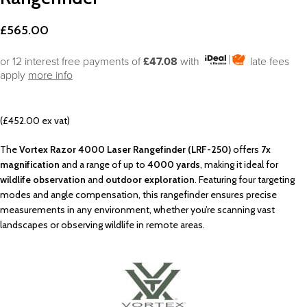
£
565.00
or 12 interest free payments of
£47.08
with
late fees
apply
more info
(£452.00 ex vat)
The
Vortex Razor 4000 Laser Rangefinder (LRF-250)
offers
7x
magnification
and a range of up to
4000 yards
, making it ideal for
wildlife observation
and
outdoor exploration
. Featuring four targeting
modes and angle compensation, this rangefinder ensures precise
measurements in any environment, whether you’re scanning vast
landscapes or observing wildlife in remote areas.