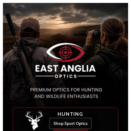
HUNTING
Shop Sport Optics