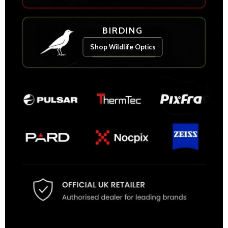
BIRDING
Shop Wildlife Optics