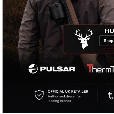
HU
Shop 