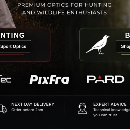
NTING
B
Sport Optics
Shop