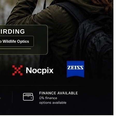
IRDING
 Wildlife Optics