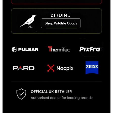
BIRDING
Shop Wildlife Optics