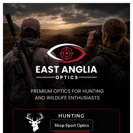
HUNTING
Shop Sport Optics