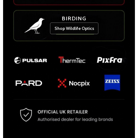
BIRDING
Shop Wildlife Optics