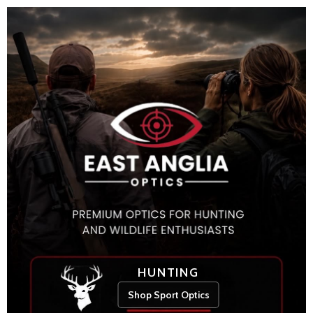
HUNTING
Shop Sport Optics