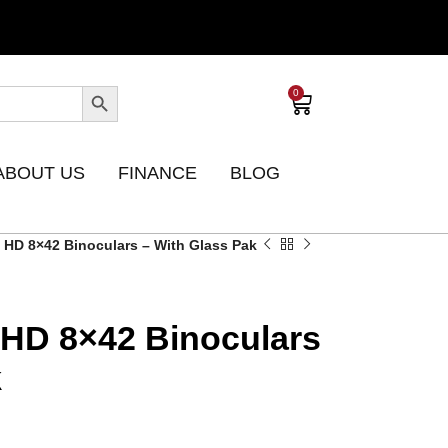
0
ABOUT US
FINANCE
BLOG
e HD 8×42 Binoculars – With Glass Pak
e HD 8×42 Binoculars
k