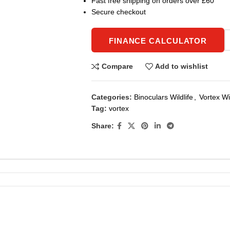
Fast free shipping on orders over £60
Secure checkout
FINANCE CALCULATOR
Compare
Add to wishlist
Categories:
Binoculars Wildlife
,
Vortex Wil
Tag:
vortex
Share: