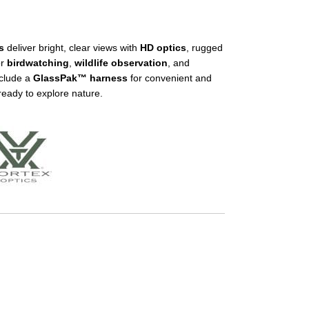
s
deliver bright, clear views with
HD optics
, rugged
or
birdwatching
,
wildlife observation
, and
nclude a
GlassPak™ harness
for convenient and
ready to explore nature.