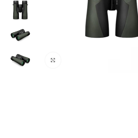
Click to enlarge