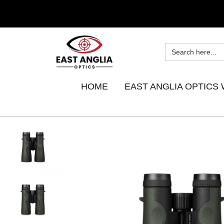
HOME
EAST ANGLIA OPTICS 