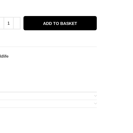
ADD TO BASKET
dlife