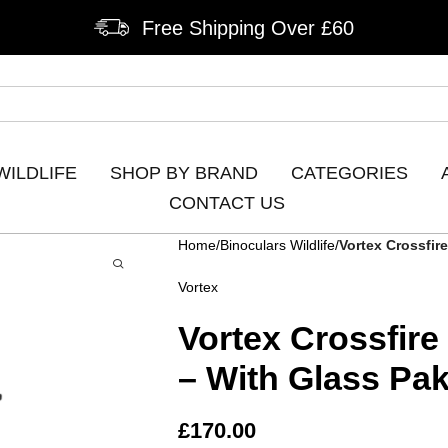
Free Shipping Over £60
WILDLIFE
SHOP BY BRAND
CATEGORIES
CONTACT US
Home
Binoculars Wildlife
Vortex Crossfir
Vortex
Vortex Crossfir
– With Glass Pa
£
170.00