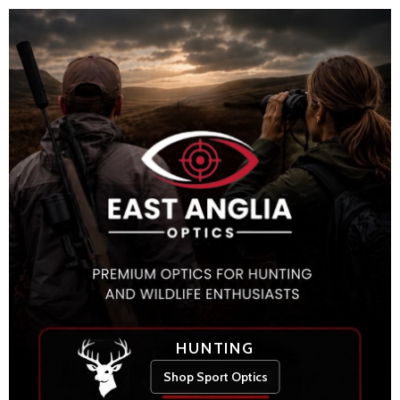
HUNTING
Shop Sport Optics