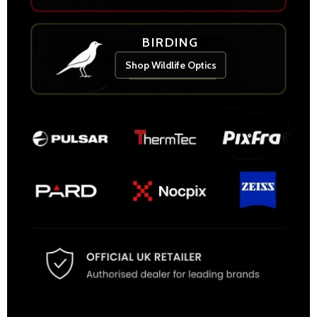
BIRDING
Shop Wildlife Optics