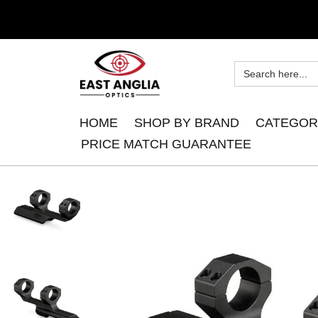
HOME
SHOP BY BRAND
CATEGOR
PRICE MATCH GUARANTEE