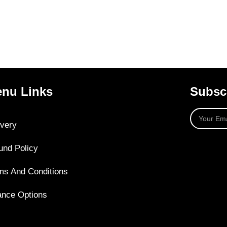
nu Links
Subscr
ivery
und Policy
ms And Conditions
ance Options