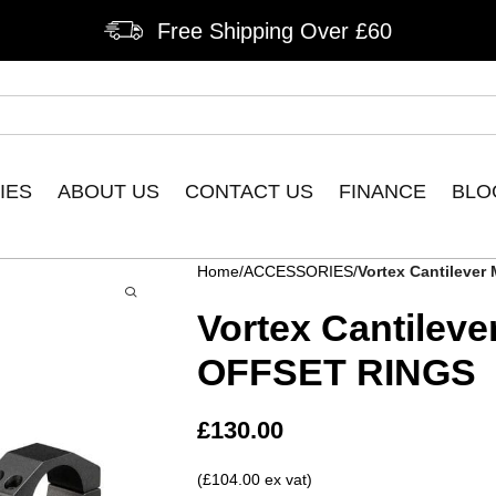
Free Shipping Over £60
IES
ABOUT US
CONTACT US
FINANCE
BLO
Home
ACCESSORIES
Vortex Cantileve
Vortex Cantilev
OFFSET RINGS
£
130.00
(£104.00 ex vat)