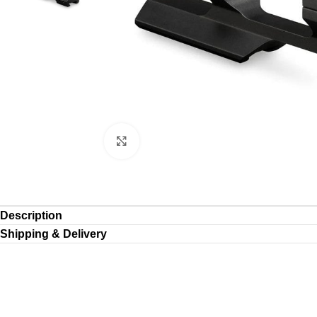
Click to enlarge
Description
Shipping & Delivery