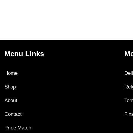
Menu Links
Me
Home
Del
Shop
Ref
About
Ter
Contact
Fin
Price Match