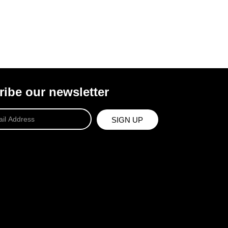
ibe our newsletter
SIGN UP