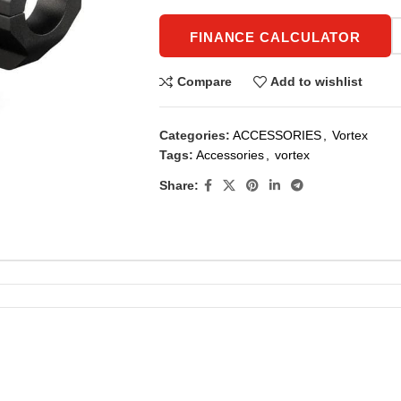
FINANCE CALCULATOR
Compare
Add to wishlist
Categories:
ACCESSORIES
,
Vortex
Tags:
Accessories
,
vortex
Share: