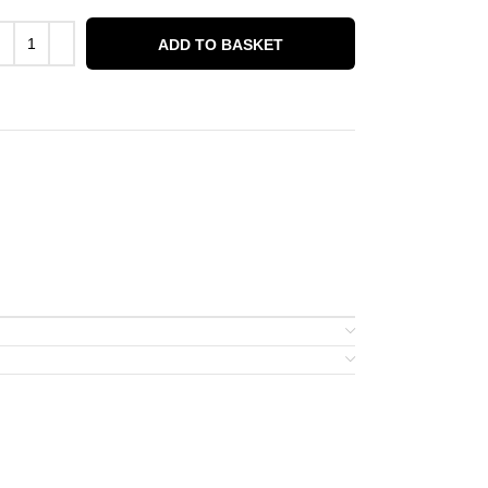
ADD TO BASKET