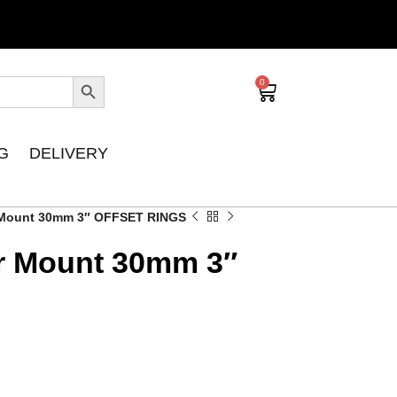
0
G
DELIVERY
r Mount 30mm 3″ OFFSET RINGS
er Mount 30mm 3″