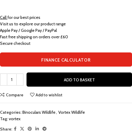
Call
for our best prices
Visit us to explore our product range
Apple Pay / Google Pay / PayPal
Fast free shipping on orders over £60
Secure checkout
FINANCE CALCULATOR
ADD TO BASKET
Compare
Add to wishlist
Categories:
Binoculars Wildlife
,
Vortex Wildlife
Tag:
vortex
Share: