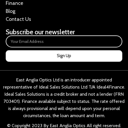
Finance
Blog
Contact Us
Subscribe our newsletter
Sign Up
East Anglia Optics Ltd is an introducer appointed
representative of Ideal Sales Solutions Ltd T/A Ideal4Finance.
Ideal Sales Solutions is a credit broker and not a lender (FRN
703401). Finance available subject to status. The rate offered
is always provisional and will depend upon your personal
circumstances, the loan amount and term.
© Copyright 2023 By East Anglia Optics All right reserved.