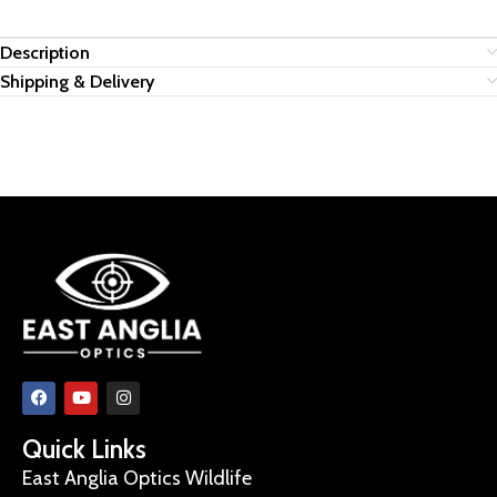
Description
Shipping & Delivery
Quick Links
East Anglia Optics Wildlife