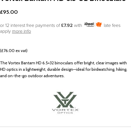
£
95.00
or 12 interest free payments of
£7.92
with
late fees
apply
more info
(£76.00 ex vat)
The Vortex Bantam HD 6.5×32 binoculars offer bright, clear images with
HD optics in a lightweight, durable design—ideal for birdwatching, hiking,
and on-the-go outdoor adventures.