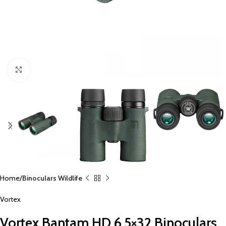
Click to enlarge
Home
Binoculars Wildlife
Vortex
Vortex Bantam HD 6.5×32 Binoculars