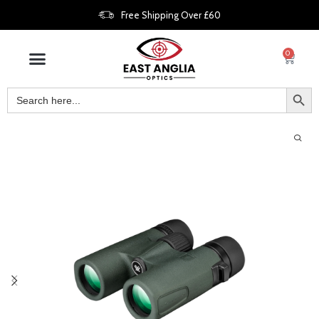
Free Shipping Over £60
0