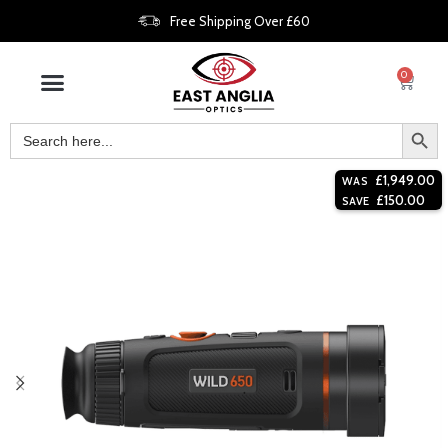
Free Shipping Over £60
0
£
1,949.00
WAS
£
150.00
SAVE