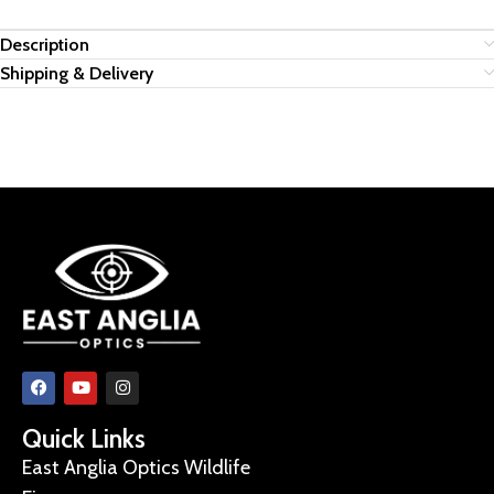
Description
Shipping & Delivery
Quick Links
East Anglia Optics Wildlife