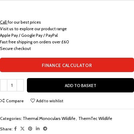
Call
for our best prices
Visit us to explore our product range
Apple Pay / Google Pay / PayPal
Fast free shipping on orders over £60
Secure checkout
FINANCE CALCULATOR
ADD TO BASKET
Compare
Add to wishlist
Categories:
Thermal Monoculars Wildlife
,
ThermTec Wildlife
Share: