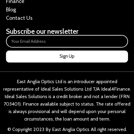
Finance
Blog
Contact Us
Subscribe our newsletter
Sign Up
East Anglia Optics Ltd is an introducer appointed
representative of Ideal Sales Solutions Ltd T/A Ideal4Finance.
Ideal Sales Solutions is a credit broker and not a lender (FRN
703401). Finance available subject to status. The rate offered
is always provisional and will depend upon your personal
circumstances, the loan amount and term.
© Copyright 2023 By East Anglia Optics All right reserved.