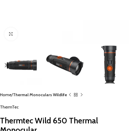
Click to enlarge
Home
Thermal Monoculars Wildlife
ThermTec
Thermtec Wild 650 Thermal
Monocular