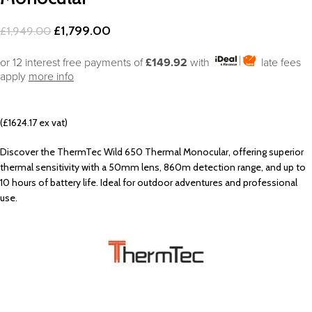
£
1,799.00
£
1,949.00
or 12 interest free payments of
£149.92
with
late fees
apply
more info
(£1624.17 ex vat)
Discover the ThermTec Wild 650 Thermal Monocular, offering superior
thermal sensitivity with a 50mm lens, 860m detection range, and up to
10 hours of battery life. Ideal for outdoor adventures and professional
use.