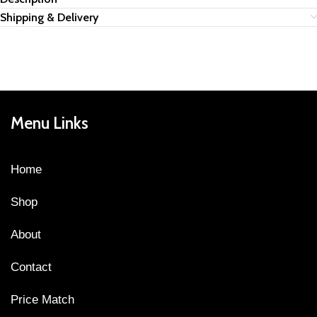
Shipping & Delivery
Menu Links
Home
Shop
About
Contact
Price Match