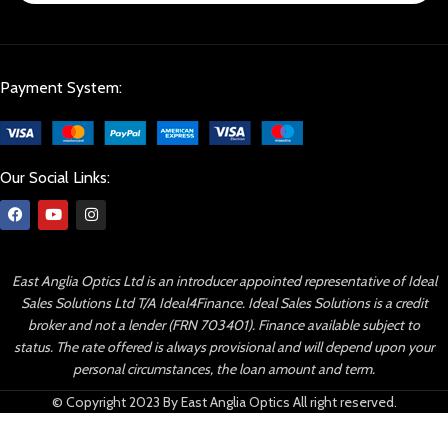
Payment System:
Our Social Links:
East Anglia Optics Ltd is an introducer appointed representative of Ideal
Sales Solutions Ltd T/A Ideal4Finance. Ideal Sales Solutions is a credit
broker and not a lender (FRN 703401). Finance available subject to
status. The rate offered is always provisional and will depend upon your
personal circumstances, the loan amount and term.
© Copyright 2023 By East Anglia Optics All right reserved.