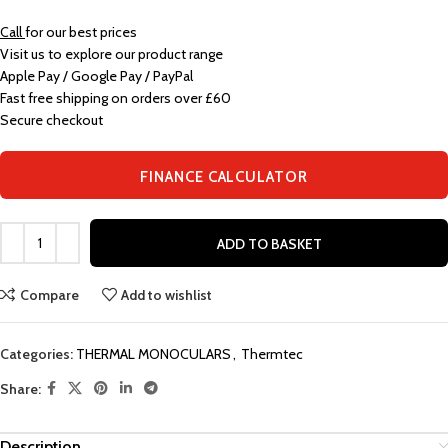
Call
for our best prices
Visit us to explore our product range
Apple Pay / Google Pay / PayPal
Fast free shipping on orders over £60
Secure checkout
FINANCE CALCULATOR
ADD TO BASKET
Compare
Add to wishlist
Categories:
THERMAL MONOCULARS
,
Thermtec
Share:
Description