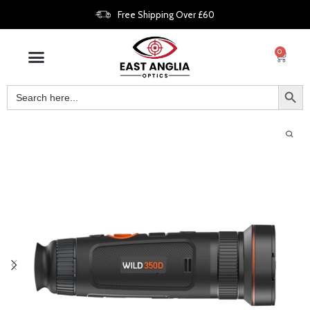
Free Shipping Over £60
0