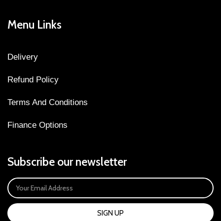
Menu Links
Delivery
Refund Policy
Terms And Conditions
Finance Options
Subscribe our newsletter
SIGN UP