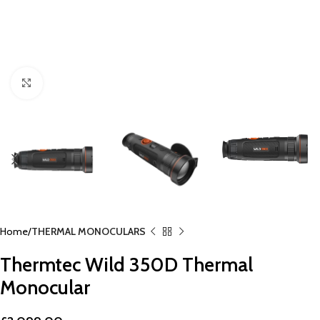
Click to enlarge
Home
THERMAL MONOCULARS
Thermtec Wild 350D Thermal
Monocular