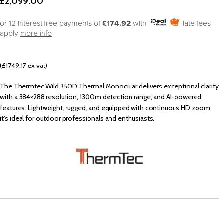
£
2,099.00
or 12 interest free payments of
£174.92
with
late fees
apply
more info
(£1749.17 ex vat)
The Thermtec Wild 350D Thermal Monocular delivers exceptional clarity
with a 384×288 resolution, 1300m detection range, and AI-powered
features. Lightweight, rugged, and equipped with continuous HD zoom,
it’s ideal for outdoor professionals and enthusiasts.