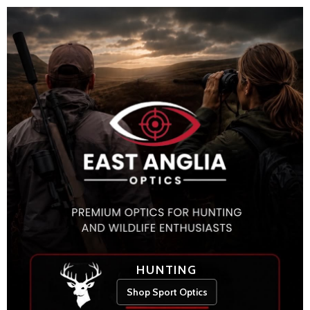
HUNTING
Shop Sport Optics