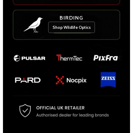
BIRDING
Shop Wildlife Optics