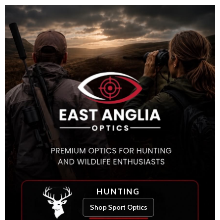
HUNTING
Shop Sport Optics