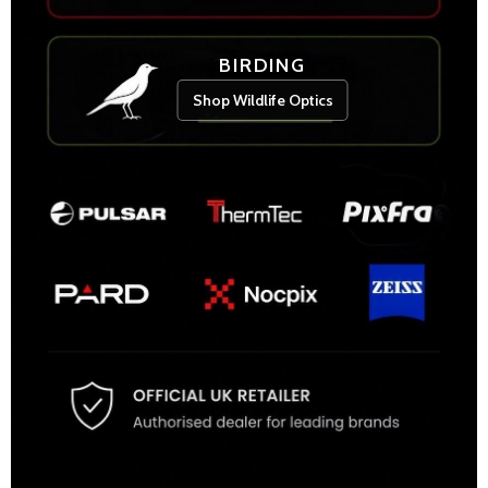
BIRDING
Shop Wildlife Optics