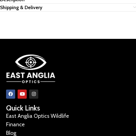
Shipping & Delivery
Quick Links
East Anglia Optics Wildlife
Finance
Blog