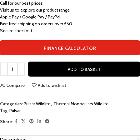
Call
for our best prices
Visit us to explore our product range
Apple Pay / Google Pay / PayPal
Fast free shipping on orders over £60
Secure checkout
FINANCE CALCULATOR
ADD TO BASKET
Compare
Add to wishlist
Categories:
Pulsar Wildlife
,
Thermal Monoculars Wildlife
Tag:
Pulsar
Share:
Description