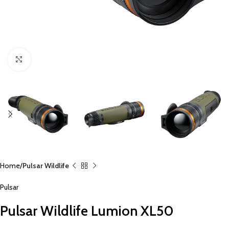
Click to enlarge
Home
Pulsar Wildlife
Pulsar
Pulsar Wildlife Lumion XL50