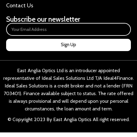
Contact Us
Subscribe our newsletter
Sign Up
East Anglia Optics Ltd is an introducer appointed
representative of Ideal Sales Solutions Ltd T/A Ideal4Finance.
Ideal Sales Solutions is a credit broker and not a lender (FRN
703401). Finance available subject to status. The rate offered
is always provisional and will depend upon your personal
circumstances, the loan amount and term.
© Copyright 2023 By East Anglia Optics All right reserved.