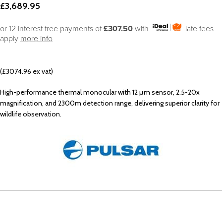
£
3,689.95
or 12 interest free payments of
£307.50
with
late fees
apply
more info
(£3074.96 ex vat)
High-performance thermal monocular with 12 µm sensor, 2.5-20x
magnification, and 2300m detection range, delivering superior clarity for
wildlife observation.