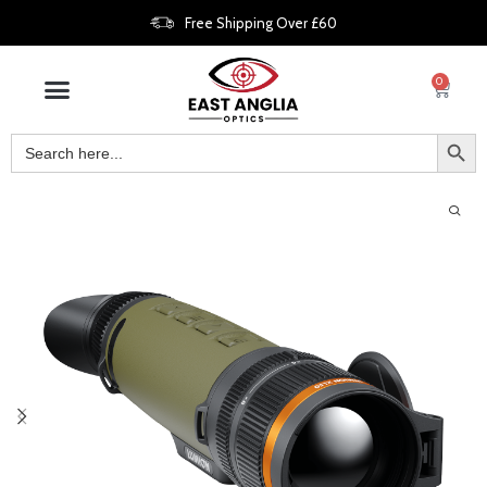
Free Shipping Over £60
0