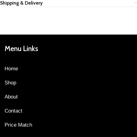
Shipping & Delivery
Menu Links
Home
Shop
About
Contact
Price Match