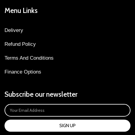
Menu Links
Delivery
Refund Policy
Terms And Conditions
Finance Options
Subscribe our newsletter
SIGN UP