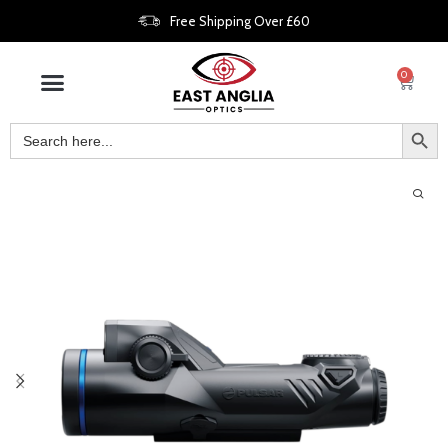
Free Shipping Over £60
0