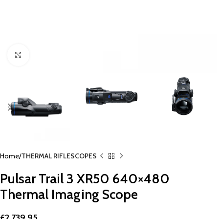
Click to enlarge
Home
THERMAL RIFLESCOPES
Pulsar Trail 3 XR50 640×480
Thermal Imaging Scope
£
2,739.95