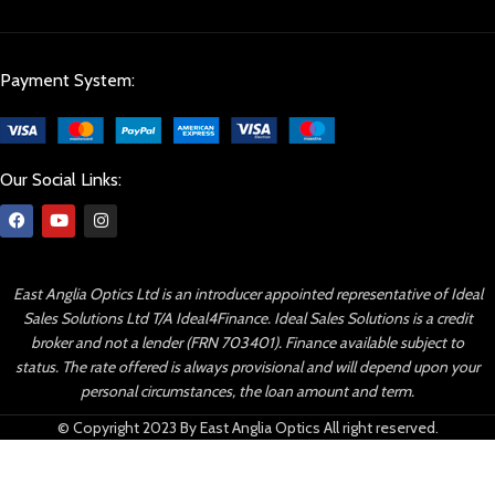
Payment System:
Our Social Links:
East Anglia Optics Ltd is an introducer appointed representative of Ideal
Sales Solutions Ltd T/A Ideal4Finance. Ideal Sales Solutions is a credit
broker and not a lender (FRN 703401). Finance available subject to
status. The rate offered is always provisional and will depend upon your
personal circumstances, the loan amount and term.
© Copyright 2023 By East Anglia Optics All right reserved.