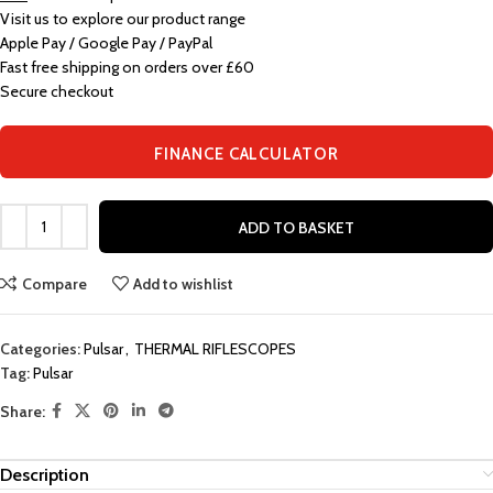
Visit us to explore our product range
Apple Pay / Google Pay / PayPal
Fast free shipping on orders over £60
Secure checkout
FINANCE CALCULATOR
ADD TO BASKET
Compare
Add to wishlist
Categories:
Pulsar
,
THERMAL RIFLESCOPES
Tag:
Pulsar
Share:
Description