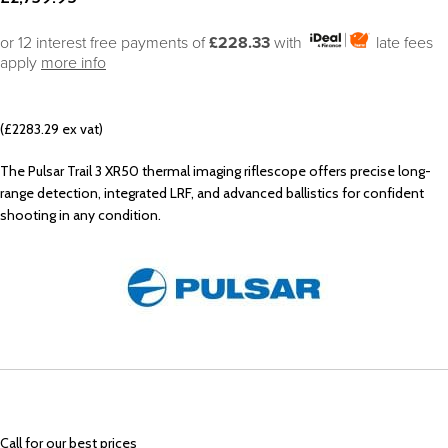
or 12 interest free payments of
£228.33
with
late fees
apply
more info
(£2283.29 ex vat)
The Pulsar Trail 3 XR50 thermal imaging riflescope offers precise long-
range detection, integrated LRF, and advanced ballistics for confident
shooting in any condition.
Call
for our best prices